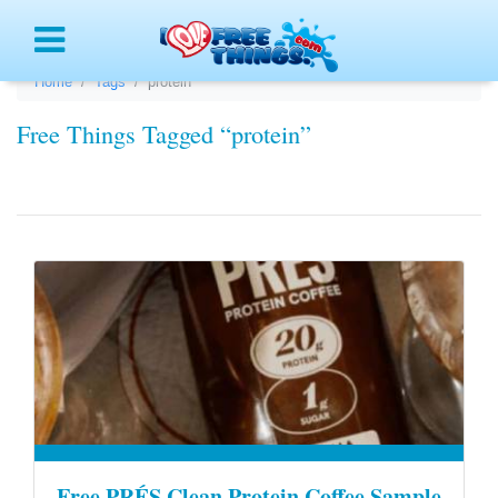
Menu
Home
Tags
protein
Free Things Tagged “protein”
Free PRÉS Clean Protein Coffee Sample