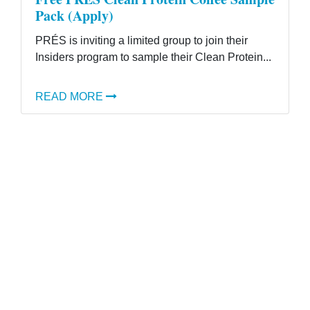
Pack (Apply)
PRÉS is inviting a limited group to join their
Insiders program to sample their Clean Protein...
READ MORE