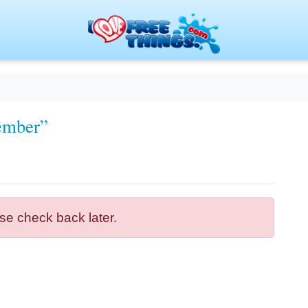
ember”
se check back later.