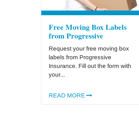
Free Moving Box Labels
from Progressive
Request your free moving box
labels from Progressive
Insurance. Fill out the form with
your...
READ MORE