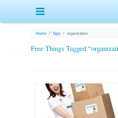
Menu
Home
Tags
organization
Free Things Tagged “organizat