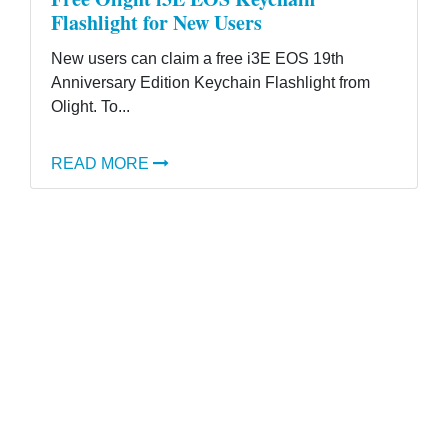
Flashlight for New Users
New users can claim a free i3E EOS 19th
Anniversary Edition Keychain Flashlight from
Olight. To...
READ MORE