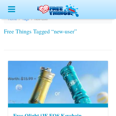
Menu
Home
Tags
new-user
Free Things Tagged “new-user”
Free Olight i3E EOS Keychain