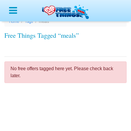
Menu
Home
Tags
meals
Free Things Tagged “meals”
No free offers tagged here yet. Please check back
later.