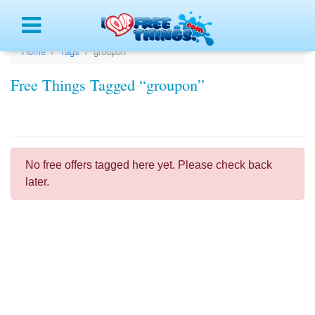
Menu
Home
Tags
groupon
Free Things Tagged “groupon”
No free offers tagged here yet. Please check back
later.