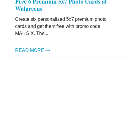
Free 6 Premium 5x7 Photo Cards at
Walgreens
Create six personalized 5x7 premium photo
cards and get them free with promo code
MAILSIX. The...
READ MORE