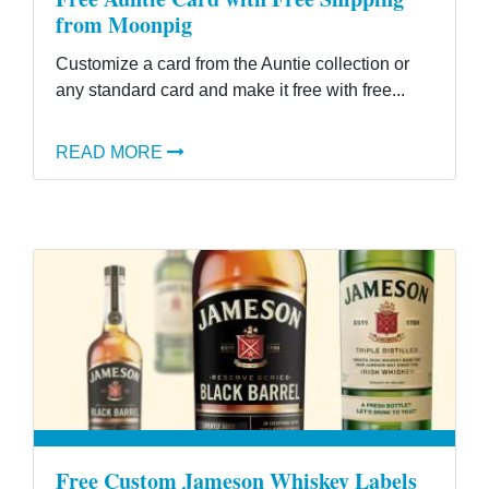
from Moonpig
Customize a card from the Auntie collection or
any standard card and make it free with free...
READ MORE
Free Custom Jameson Whiskey Labels