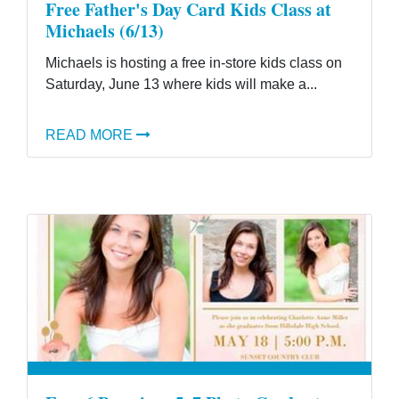
Free Father's Day Card Kids Class at
Michaels (6/13)
Michaels is hosting a free in-store kids class on
Saturday, June 13 where kids will make a...
READ MORE