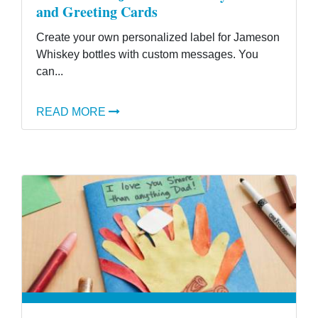
and Greeting Cards
Create your own personalized label for Jameson
Whiskey bottles with custom messages. You
can...
READ MORE