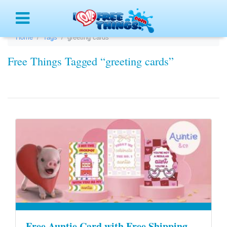
Menu
Home
Tags
greeting cards
Free Things Tagged “greeting cards”
Free Auntie Card with Free Shipping