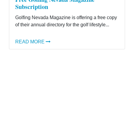
Subscription
Golfing Nevada Magazine is offering a free copy
of their annual directory for the golf lifestyle...
READ MORE