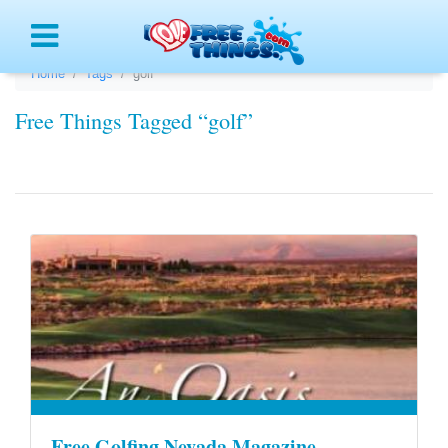
Menu
Home
Tags
golf
Free Things Tagged “golf”
Free Golfing Nevada Magazine