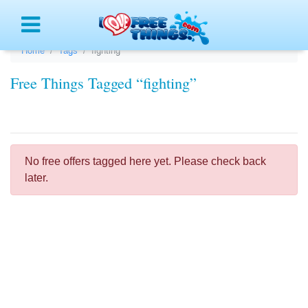
Menu
Home
Tags
fighting
Free Things Tagged “fighting”
No free offers tagged here yet. Please check back
later.