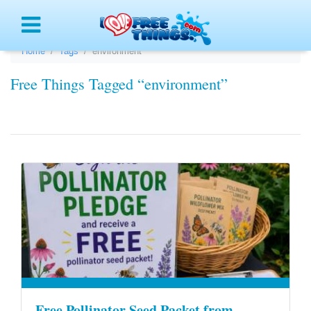
Menu
Home
Tags
environment
Free Things Tagged “environment”
Free Pollinator Seed Packet from