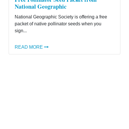
National Geographic
National Geographic Society is offering a free
packet of native pollinator seeds when you
sign...
READ MORE