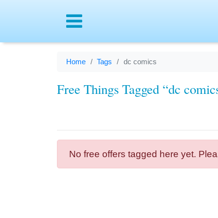
Menu
Home
Tags
dc comics
Free Things Tagged “dc comic
No free offers tagged here yet. Plea