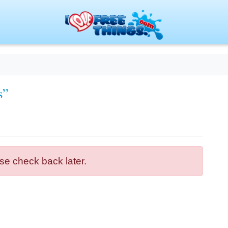
s”
se check back later.