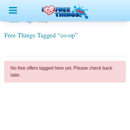
Menu
Home
Tags
co-op
Free Things Tagged “co-op”
No free offers tagged here yet. Please check back
later.