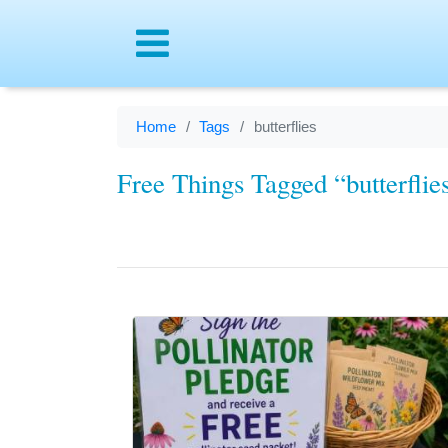
Menu
Home
Tags
butterflies
Free Things Tagged “butterflie