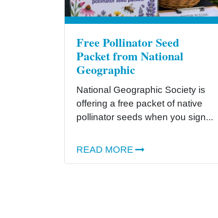
Free Pollinator Seed
Packet from National
Geographic
National Geographic Society is
offering a free packet of native
pollinator seeds when you sign...
READ MORE