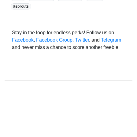
#sprouts
Stay in the loop for endless perks! Follow us on
Facebook
,
Facebook Group
,
Twitter
, and
Telegram
and never miss a chance to score another freebie!