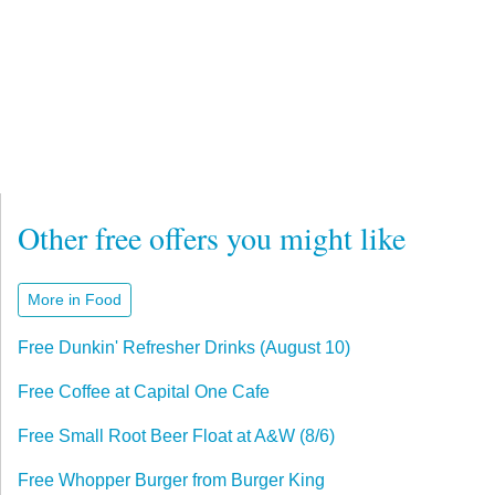
Other free offers you might like
More in Food
Free Dunkin' Refresher Drinks (August 10)
Free Coffee at Capital One Cafe
Free Small Root Beer Float at A&W (8/6)
Free Whopper Burger from Burger King