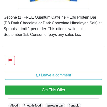
Get one (1) FREE Quantum Caffeine + 10g Protein Bar
(PB Dark Chocolate or Dark Chocolate Himalayan Salt) at
Sprouts. Limit 1 per order. This offer is valid until
September 1st. Consumer pays any sales tax.
Leave a comment
Get This Offer
Tags:
#food
#health-food
#protein bar
#snack