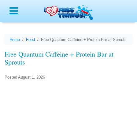
Menu
Home
Food
Free Quantum Caffeine + Protein Bar at Sprouts
Free Quantum Caffeine + Protein Bar at
Sprouts
Posted August 1, 2026