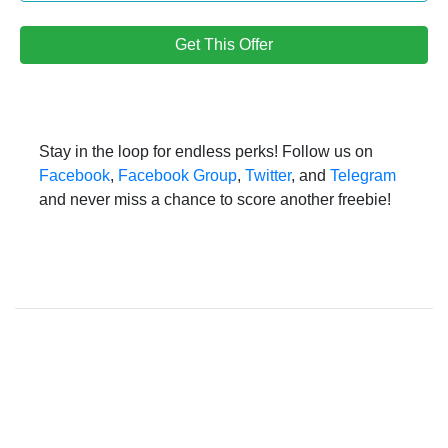
Get This Offer
Stay in the loop for endless perks! Follow us on
Facebook
,
Facebook Group
,
Twitter
, and
Telegram
and never miss a chance to score another freebie!