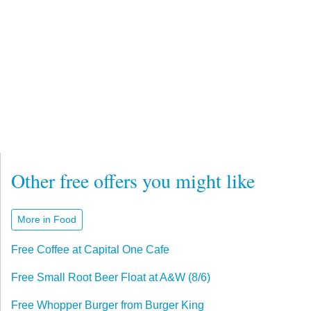
Other free offers you might like
More in Food
Free Coffee at Capital One Cafe
Free Small Root Beer Float at A&W (8/6)
Free Whopper Burger from Burger King