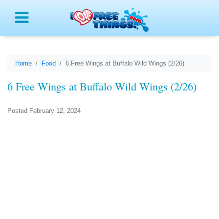
Menu
Home
Food
6 Free Wings at Buffalo Wild Wings (2/26)
6 Free Wings at Buffalo Wild Wings (2/26)
Posted February 12, 2024