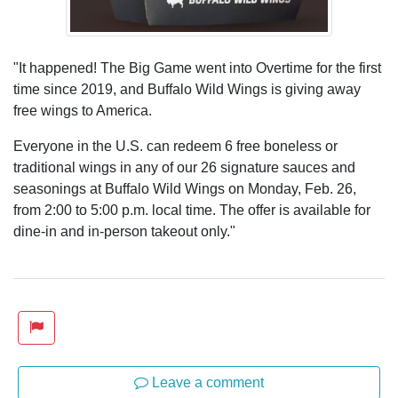
"It happened! The Big Game went into Overtime for the first
time since 2019, and Buffalo Wild Wings is giving away
free wings to America.
Everyone in the U.S. can redeem 6 free boneless or
traditional wings in any of our 26 signature sauces and
seasonings at Buffalo Wild Wings on Monday, Feb. 26,
from 2:00 to 5:00 p.m. local time. The offer is available for
dine-in and in-person takeout only."
Leave a comment