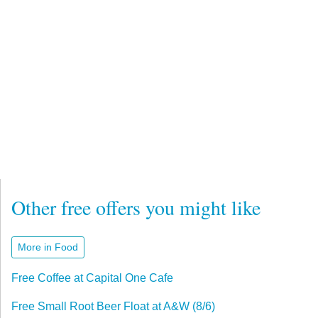
Other free offers you might like
More in Food
Free Coffee at Capital One Cafe
Free Small Root Beer Float at A&W (8/6)