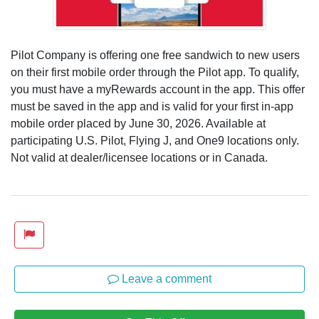
Pilot Company is offering one free sandwich to new users
on their first mobile order through the Pilot app. To qualify,
you must have a myRewards account in the app. This offer
must be saved in the app and is valid for your first in-app
mobile order placed by June 30, 2026. Available at
participating U.S. Pilot, Flying J, and One9 locations only.
Not valid at dealer/licensee locations or in Canada.
Leave a comment