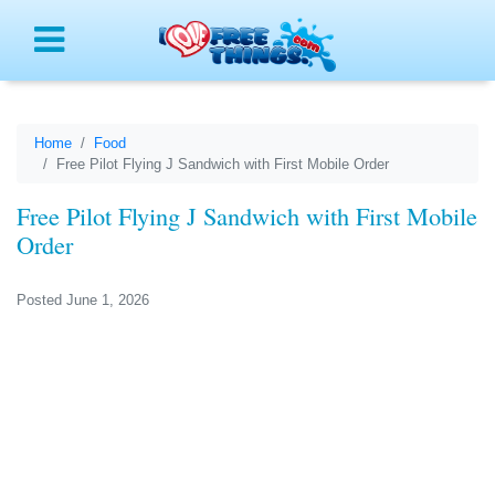
Menu
Home
Food
Free Pilot Flying J Sandwich with First Mobile Order
Free Pilot Flying J Sandwich with First Mobile
Order
Posted June 1, 2026