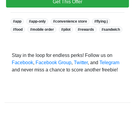
Get This Offer
Tags:
#app
#app-only
#convenience store
#flying j
#food
#mobile order
#pilot
#rewards
#sandwich
Stay in the loop for endless perks! Follow us on
Facebook
,
Facebook Group
,
Twitter
, and
Telegram
and never miss a chance to score another freebie!