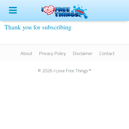
Menu
Thank you for subscribing
About
Privacy Policy
Disclaimer
Contact
© 2026 I Love Free Things™