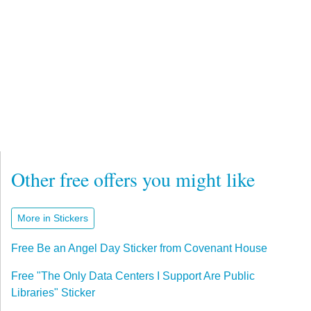
Other free offers you might like
More in Stickers
Free Be an Angel Day Sticker from Covenant House
Free "The Only Data Centers I Support Are Public
Libraries" Sticker