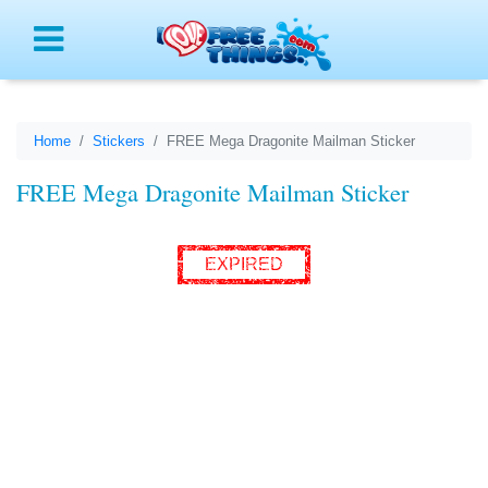
Menu
Home
Stickers
FREE Mega Dragonite Mailman Sticker
FREE Mega Dragonite Mailman Sticker
EXPIRED