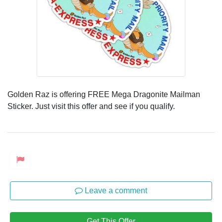
Golden Raz is offering FREE Mega Dragonite Mailman
Sticker. Just visit this offer and see if you qualify.
Leave a comment
Get This Offer