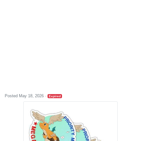
Posted May 18, 2026
·
Expired