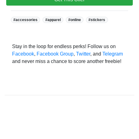
Tags:
#accessories
#apparel
#online
#stickers
Stay in the loop for endless perks! Follow us on
Facebook
,
Facebook Group
,
Twitter
, and
Telegram
and never miss a chance to score another freebie!