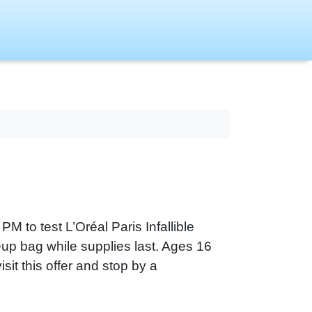
PM to test L’Oréal Paris Infallible
eup bag while supplies last. Ages 16
sit this offer and stop by a