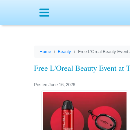
Menu
Home
Beauty
Free L'Oreal Beauty Event a
Free L'Oreal Beauty Event at T
Posted June 16, 2026