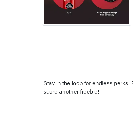
Stay in the loop for endless perks!
score another freebie!