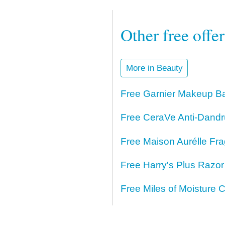
Other free offe
More in Beauty
Free Garnier Makeup Ba
Free CeraVe Anti-Dand
Free Maison Aurélle Fr
Free Harry's Plus Razo
Free Miles of Moisture