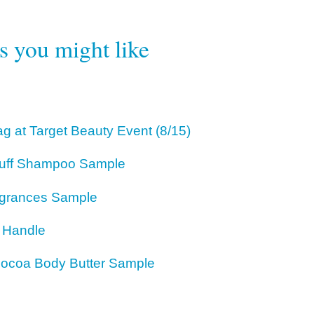
rs you might like
g at Target Beauty Event (8/15)
ruff Shampoo Sample
agrances Sample
r Handle
 Cocoa Body Butter Sample