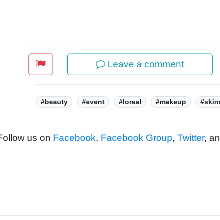
Leave a comment
Tags:
#beauty
#event
#loreal
#makeup
#skin
 Follow us on
Facebook
,
Facebook Group
,
Twitter
, a