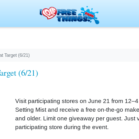
t Target (6/21)
arget (6/21)
Visit participating stores on June 21 from 12–4 
Setting Mist and receive a free on-the-go mak
and older. Limit one giveaway per guest. Just vi
participating store during the event.