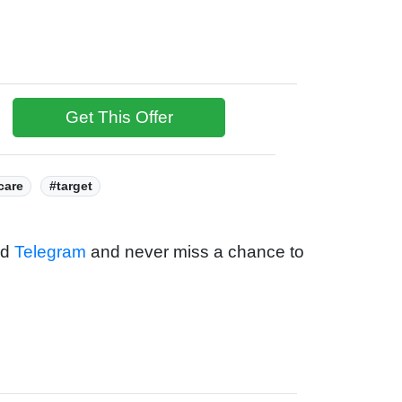
Get This Offer
care
#target
nd
Telegram
and never miss a chance to