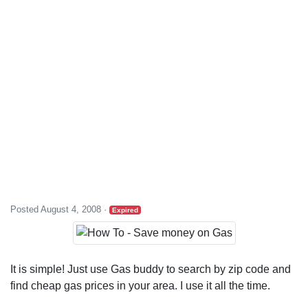
Posted August 4, 2008
·
Expired
It is simple! Just use Gas buddy to search by zip code and
find cheap gas prices in your area. I use it all the time.