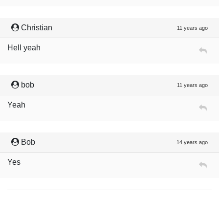
Christian
11 years ago
Hell yeah
bob
11 years ago
Yeah
Bob
14 years ago
Yes