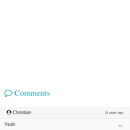
Comments
Christian
11 years ago
Yeah