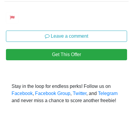
Leave a comment
Get This Offer
Stay in the loop for endless perks! Follow us on
Facebook
,
Facebook Group
,
Twitter
, and
Telegram
and never miss a chance to score another freebie!