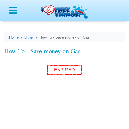
Menu
Home
Other
How To - Save money on Gas
How To - Save money on Gas
EXPIRED