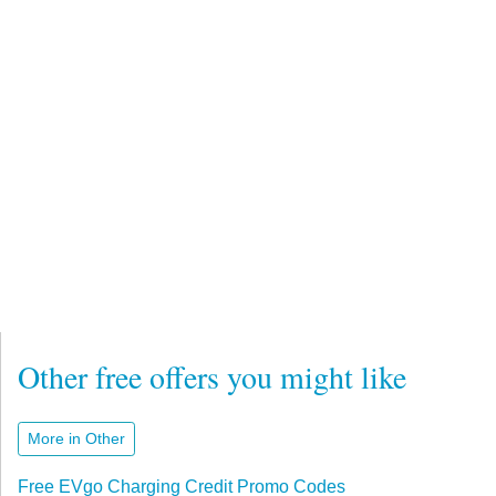
Other free offers you might like
More in Other
Free EVgo Charging Credit Promo Codes