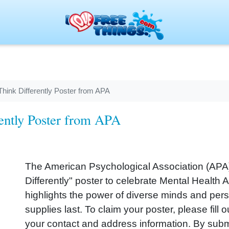
hink Differently Poster from APA
ently Poster from APA
The American Psychological Association (APA) 
Differently" poster to celebrate Mental Health
highlights the power of diverse minds and perspe
supplies last. To claim your poster, please fill
your contact and address information. By subm