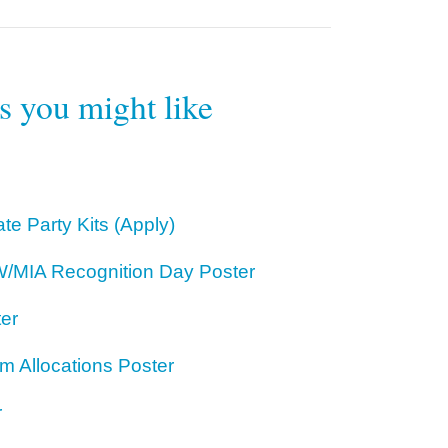
rs you might like
te Party Kits (Apply)
/MIA Recognition Day Poster
ter
m Allocations Poster
r