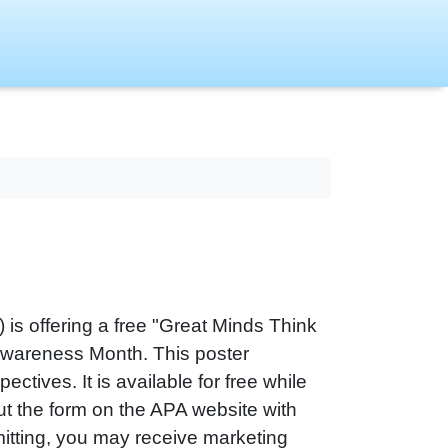
is offering a free "Great Minds Think
 Awareness Month. This poster
ctives. It is available for free while
 out the form on the APA website with
itting, you may receive marketing