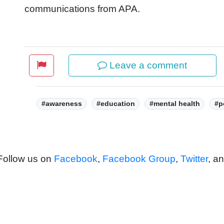
communications from APA.
Leave a comment
Tags:
#awareness
#education
#mental health
#p
 Follow us on
Facebook
,
Facebook Group
,
Twitter
, a