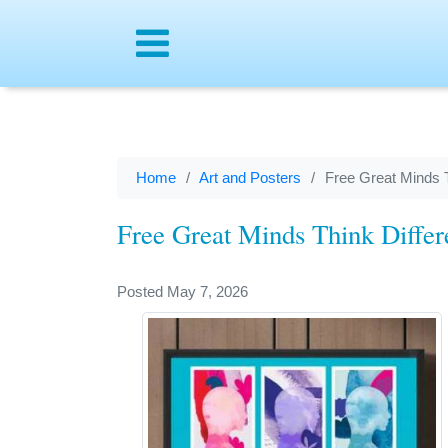
Menu
Home
Art and Posters
Free Great Minds T
Free Great Minds Think Differ
Posted May 7, 2026