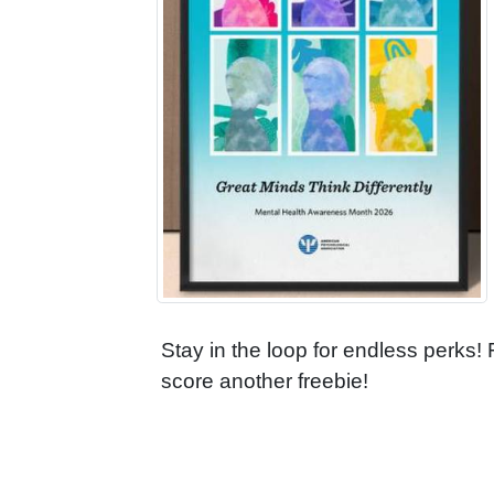
Stay in the loop for endless perks!
score another freebie!