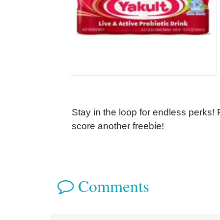
Stay in the loop for endless perks!
score another freebie!
Comments