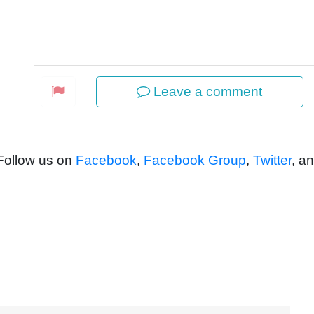
Leave a comment
 Follow us on
Facebook
,
Facebook Group
,
Twitter
, a