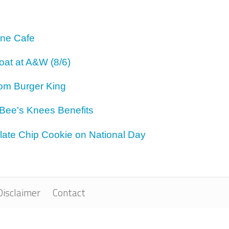
One Cafe
oat at A&W (8/6)
om Burger King
 Bee's Knees Benefits
ate Chip Cookie on National Day
Disclaimer
Contact