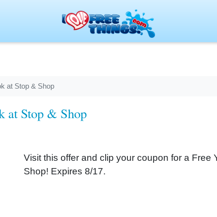
pk at Stop & Shop
pk at Stop & Shop
Visit this offer and clip your coupon for a Free
Shop! Expires 8/17.