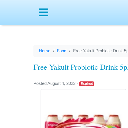
Menu
Home
Food
Free Yakult Probiotic Drink 5
Free Yakult Probiotic Drink 5
Posted August 4, 2023
·
Expired