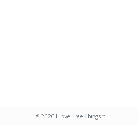
© 2026 I Love Free Things™