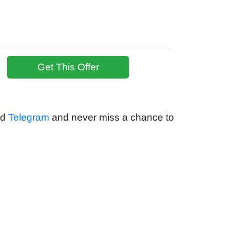
Get This Offer
nd
Telegram
and never miss a chance to