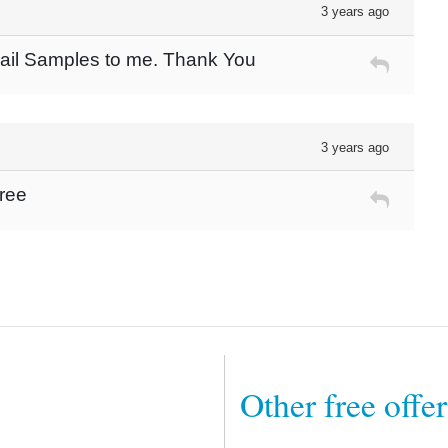
3 years ago
Mail Samples to me. Thank You
3 years ago
free
Other free offe