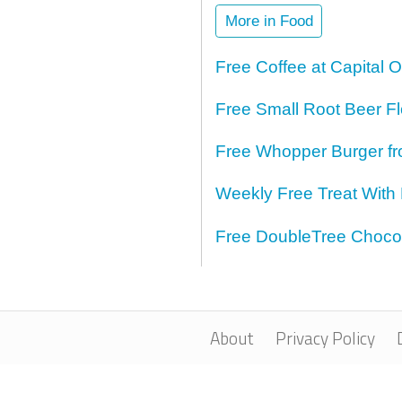
More in Food
Free Coffee at Capital 
Free Small Root Beer Fl
Free Whopper Burger fr
Weekly Free Treat With
Free DoubleTree Chocol
About
Privacy Policy