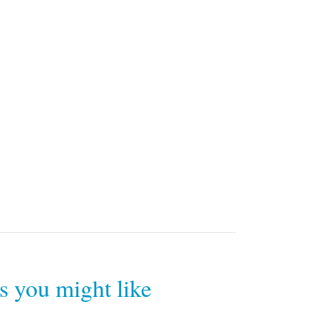
rs you might like