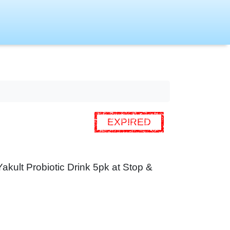
EXPIRED
 Yakult Probiotic Drink 5pk at Stop &