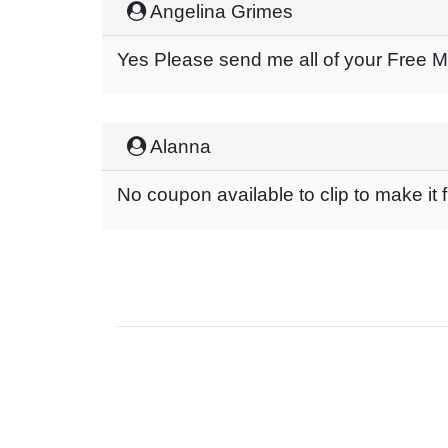
Angelina Grimes
Yes Please send me all of your Free 
Alanna
No coupon available to clip to make it 