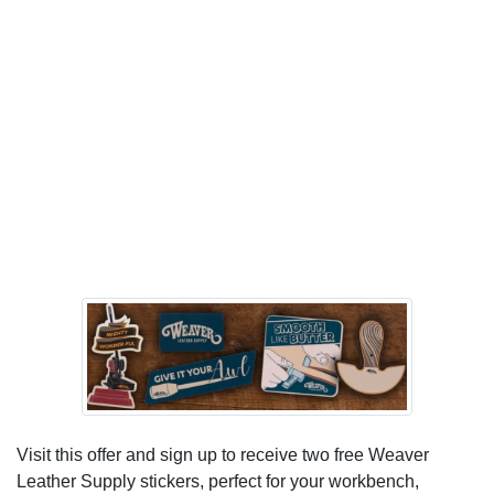
Visit this offer and sign up to receive two free Weaver
Leather Supply stickers, perfect for your workbench,