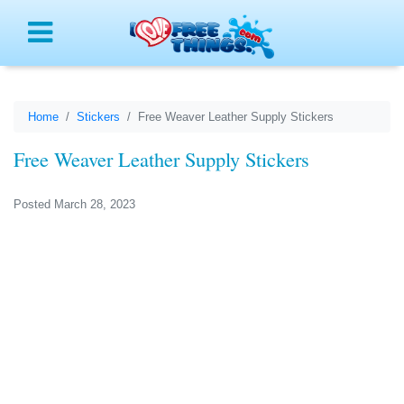
Menu
Home
Stickers
Free Weaver Leather Supply Stickers
Free Weaver Leather Supply Stickers
Posted March 28, 2023