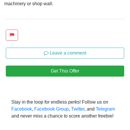
machinery or shop wall.
Leave a comment
Get This Offer
Stay in the loop for endless perks! Follow us on
Facebook
,
Facebook Group
,
Twitter
, and
Telegram
and never miss a chance to score another freebie!