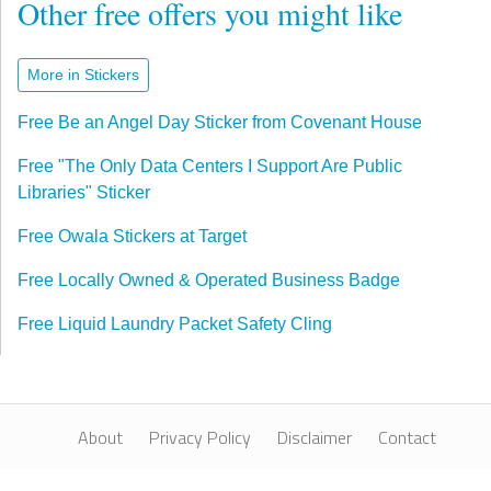
Other free offers you might like
More in Stickers
Free Be an Angel Day Sticker from Covenant House
Free "The Only Data Centers I Support Are Public
Libraries" Sticker
Free Owala Stickers at Target
Free Locally Owned & Operated Business Badge
Free Liquid Laundry Packet Safety Cling
About
Privacy Policy
Disclaimer
Contact