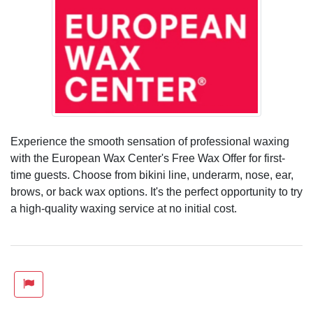
Experience the smooth sensation of professional waxing
with the European Wax Center's Free Wax Offer for first-
time guests. Choose from bikini line, underarm, nose, ear,
brows, or back wax options. It's the perfect opportunity to try
a high-quality waxing service at no initial cost.