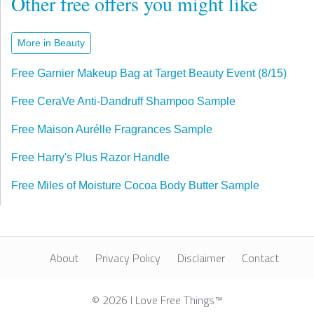
Other free offers you might like
More in Beauty
Free Garnier Makeup Bag at Target Beauty Event (8/15)
Free CeraVe Anti-Dandruff Shampoo Sample
Free Maison Aurélle Fragrances Sample
Free Harry's Plus Razor Handle
Free Miles of Moisture Cocoa Body Butter Sample
About
Privacy Policy
Disclaimer
Contact
© 2026 I Love Free Things™