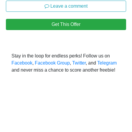
Leave a comment
Get This Offer
Stay in the loop for endless perks! Follow us on
Facebook
,
Facebook Group
,
Twitter
, and
Telegram
and never miss a chance to score another freebie!