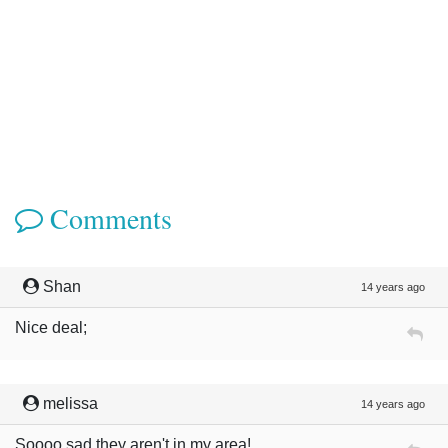
Comments
Shan
14 years ago
Nice deal;
melissa
14 years ago
Soooo sad they aren't in my area!