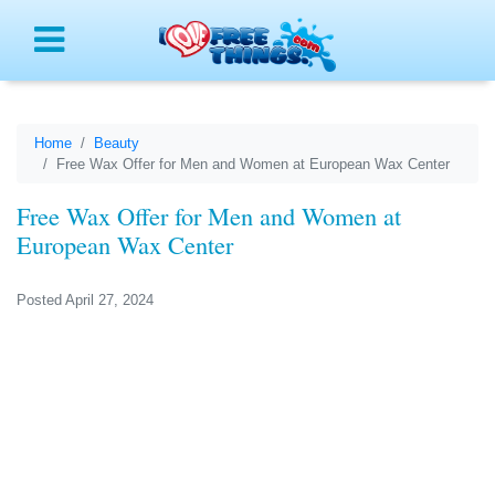
Menu
Home
Beauty
Free Wax Offer for Men and Women at European Wax Center
Free Wax Offer for Men and Women at
European Wax Center
Posted April 27, 2024