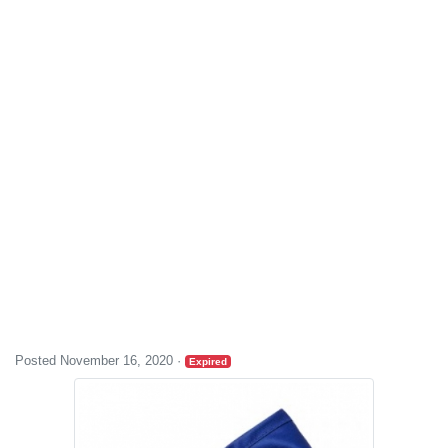
Posted November 16, 2020
·
Expired