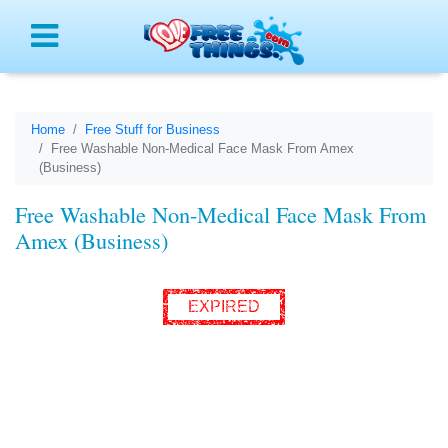
Menu
Home
Free Stuff for Business
Free Washable Non-Medical Face Mask From Amex
(Business)
Free Washable Non-Medical Face Mask From
Amex (Business)
EXPIRED