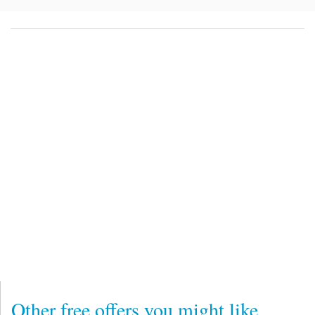
Other free offers you might like