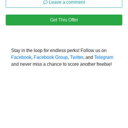
Leave a comment
Get This Offer
Stay in the loop for endless perks! Follow us on
Facebook
,
Facebook Group
,
Twitter
, and
Telegram
and never miss a chance to score another freebie!