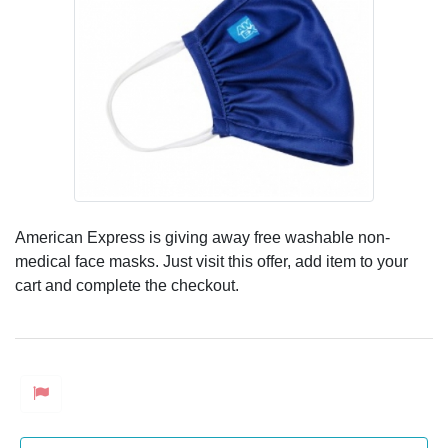
American Express is giving away free washable non-
medical face masks. Just visit this offer, add item to your
cart and complete the checkout.