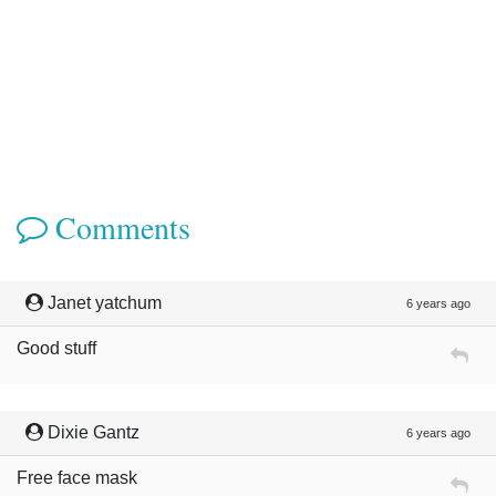
Comments
Janet yatchum
6 years ago
Good stuff
Dixie Gantz
6 years ago
Free face mask