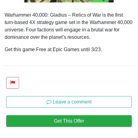
Warhammer 40,000: Gladius – Relics of War is the first
turn-based 4X strategy game set in the Warhammer 40,000
universe. Four factions will engage in a brutal war for
dominance over the planet’s resources.
Get this game Free at Epic Games until 3/23.
Leave a comment
Get This Offer