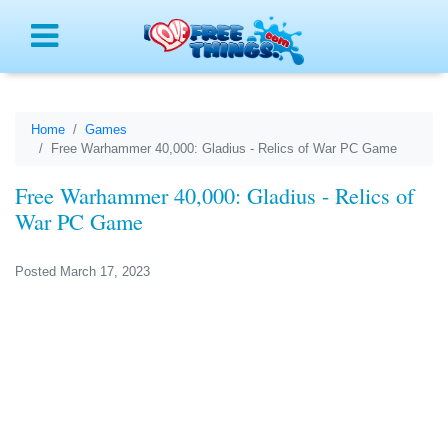
Menu
Home
Games
Free Warhammer 40,000: Gladius - Relics of War PC Game
Free Warhammer 40,000: Gladius - Relics of
War PC Game
Posted March 17, 2023