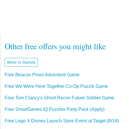
Other free offers you might like
More in Games
Free Beacon Pines Adventure Game
Free We Were Here Together Co-Op Puzzle Game
Free Tom Clancy's Ghost Recon Future Soldier Game
Free SmartGames IQ Puzzles Party Pack (Apply)
Free Lego X Disney Launch Store Event at Target (6/14)