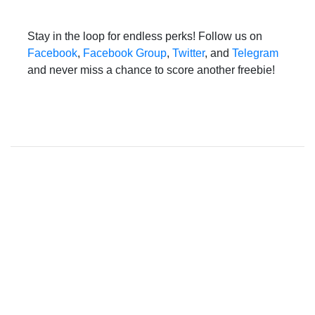
Stay in the loop for endless perks! Follow us on
Facebook
,
Facebook Group
,
Twitter
, and
Telegram
and never miss a chance to score another freebie!