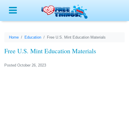
Menu
Home
Education
Free U.S. Mint Education Materials
Free U.S. Mint Education Materials
Posted October 26, 2023