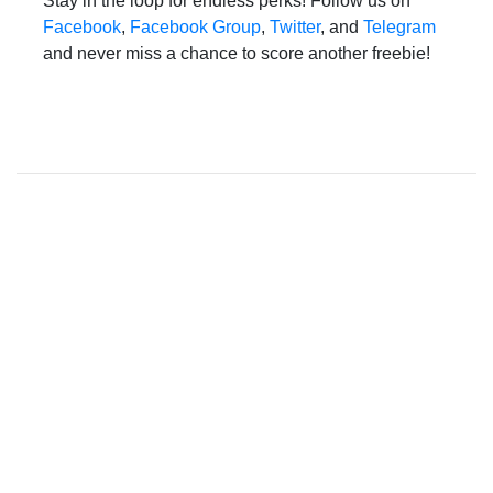
Stay in the loop for endless perks! Follow us on
Facebook
,
Facebook Group
,
Twitter
, and
Telegram
and never miss a chance to score another freebie!