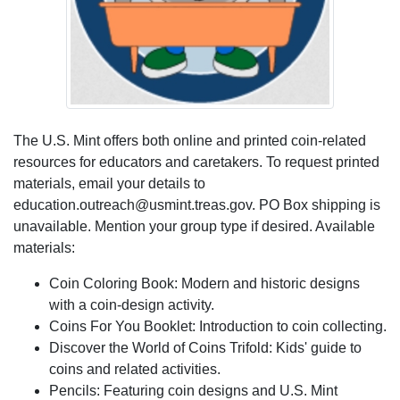
The U.S. Mint offers both online and printed coin-related
resources for educators and caretakers. To request printed
materials, email your details to
education.outreach@usmint.treas.gov. PO Box shipping is
unavailable. Mention your group type if desired. Available
materials:
Coin Coloring Book: Modern and historic designs
with a coin-design activity.
Coins For You Booklet: Introduction to coin collecting.
Discover the World of Coins Trifold: Kids' guide to
coins and related activities.
Pencils: Featuring coin designs and U.S. Mint