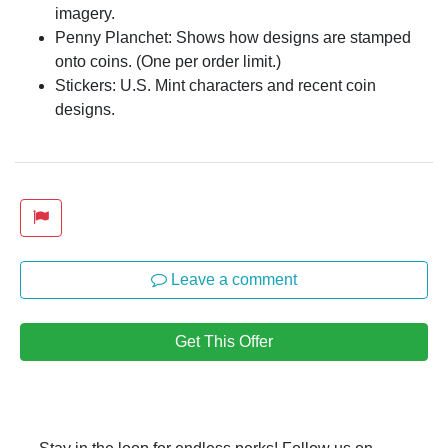
imagery.
Penny Planchet: Shows how designs are stamped
onto coins. (One per order limit.)
Stickers: U.S. Mint characters and recent coin
designs.
Leave a comment
Get This Offer