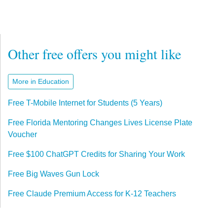
Other free offers you might like
More in Education
Free T-Mobile Internet for Students (5 Years)
Free Florida Mentoring Changes Lives License Plate
Voucher
Free $100 ChatGPT Credits for Sharing Your Work
Free Big Waves Gun Lock
Free Claude Premium Access for K-12 Teachers