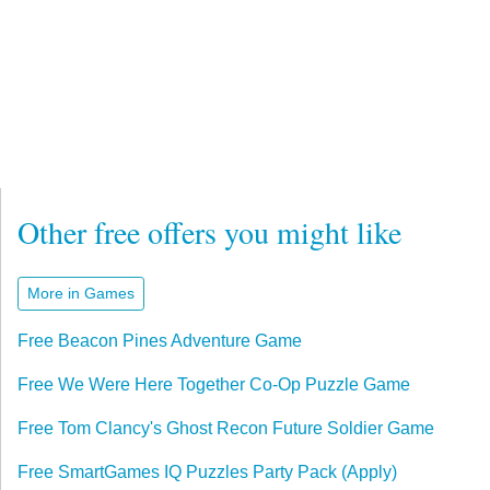
Other free offers you might like
More in Games
Free Beacon Pines Adventure Game
Free We Were Here Together Co-Op Puzzle Game
Free Tom Clancy's Ghost Recon Future Soldier Game
Free SmartGames IQ Puzzles Party Pack (Apply)