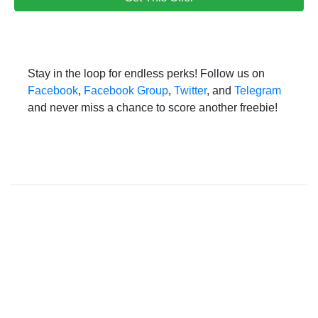
Stay in the loop for endless perks! Follow us on
Facebook
,
Facebook Group
,
Twitter
, and
Telegram
and never miss a chance to score another freebie!