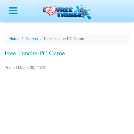
Menu
Home
Games
Free Tunche PC Game
Free Tunche PC Game
Posted March 30, 2023