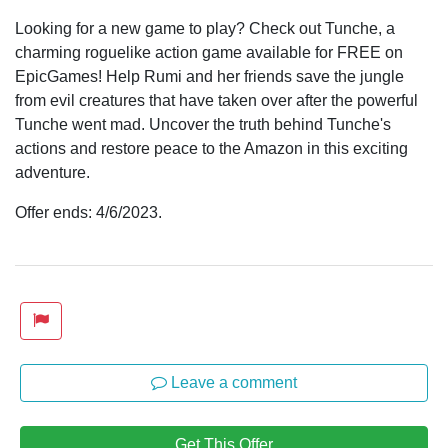
Looking for a new game to play? Check out Tunche, a
charming roguelike action game available for FREE on
EpicGames! Help Rumi and her friends save the jungle
from evil creatures that have taken over after the powerful
Tunche went mad. Uncover the truth behind Tunche's
actions and restore peace to the Amazon in this exciting
adventure.
Offer ends: 4/6/2023.
Leave a comment
Get This Offer