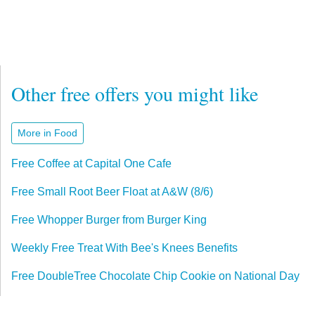
Other free offers you might like
More in Food
Free Coffee at Capital One Cafe
Free Small Root Beer Float at A&W (8/6)
Free Whopper Burger from Burger King
Weekly Free Treat With Bee's Knees Benefits
Free DoubleTree Chocolate Chip Cookie on National Day