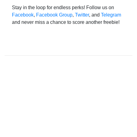
Stay in the loop for endless perks! Follow us on
Facebook
,
Facebook Group
,
Twitter
, and
Telegram
and never miss a chance to score another freebie!