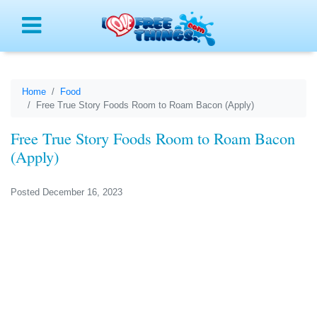
Menu
Home
Food
Free True Story Foods Room to Roam Bacon (Apply)
Free True Story Foods Room to Roam Bacon
(Apply)
Posted December 16, 2023