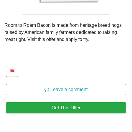
Room to Roam Bacon is made from heritage breed hogs
raised by American family farmers dedicated to raising
meat right. Visit this offer and apply to try.
Leave a comment
Get This Offer