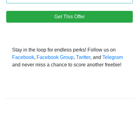
Get This Offer
Stay in the loop for endless perks! Follow us on
Facebook
,
Facebook Group
,
Twitter
, and
Telegram
and never miss a chance to score another freebie!