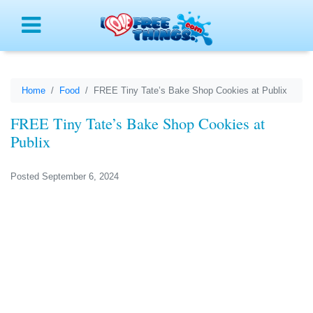
Menu
Home
Food
FREE Tiny Tate’s Bake Shop Cookies at Publix
FREE Tiny Tate’s Bake Shop Cookies at
Publix
Posted September 6, 2024