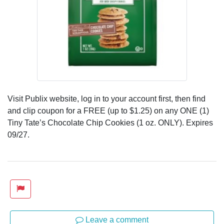
Visit Publix website, log in to your account first, then find
and clip coupon for a FREE (up to $1.25) on any ONE (1)
Tiny Tate’s Chocolate Chip Cookies (1 oz. ONLY). Expires
09/27.
Leave a comment