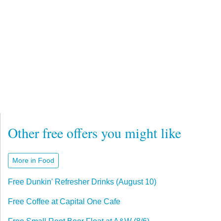
Other free offers you might like
More in Food
Free Dunkin' Refresher Drinks (August 10)
Free Coffee at Capital One Cafe