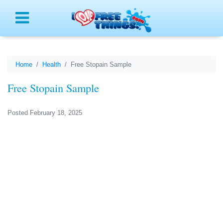
Menu
Home
Health
Free Stopain Sample
Free Stopain Sample
Posted February 18, 2025