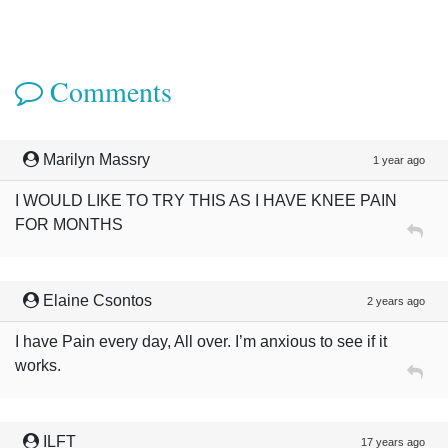
Comments
Marilyn Massry
1 year ago
I WOULD LIKE TO TRY THIS AS I HAVE KNEE PAIN
FOR MONTHS
Elaine Csontos
2 years ago
I have Pain every day, All over. I’m anxious to see if it
works.
ILFT
17 years ago