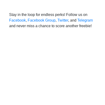
Stay in the loop for endless perks! Follow us on
Facebook
,
Facebook Group
,
Twitter
, and
Telegram
and never miss a chance to score another freebie!