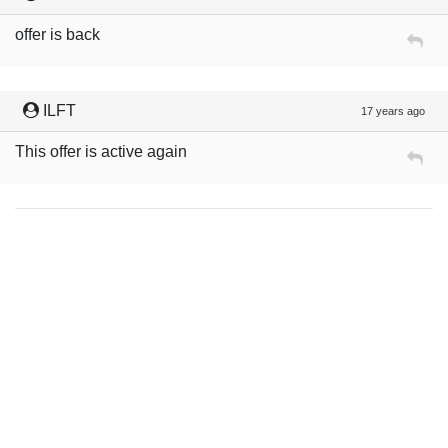
offer is back
ILFT
17 years ago
This offer is active again