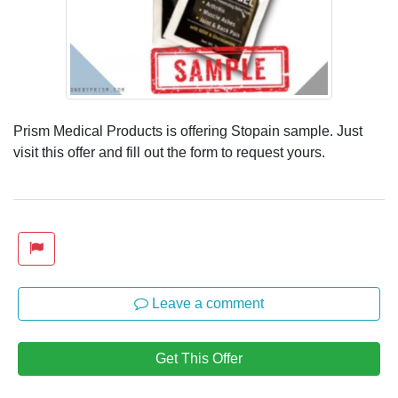
Prism Medical Products is offering Stopain sample. Just
visit this offer and fill out the form to request yours.
Leave a comment
Get This Offer