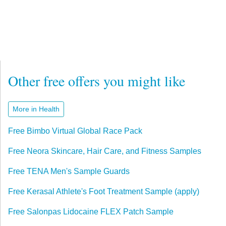
Other free offers you might like
More in Health
Free Bimbo Virtual Global Race Pack
Free Neora Skincare, Hair Care, and Fitness Samples
Free TENA Men's Sample Guards
Free Kerasal Athlete's Foot Treatment Sample (apply)
Free Salonpas Lidocaine FLEX Patch Sample