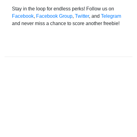
Stay in the loop for endless perks! Follow us on
Facebook
,
Facebook Group
,
Twitter
, and
Telegram
and never miss a chance to score another freebie!