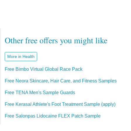
Other free offers you might like
More in Health
Free Bimbo Virtual Global Race Pack
Free Neora Skincare, Hair Care, and Fitness Samples
Free TENA Men's Sample Guards
Free Kerasal Athlete's Foot Treatment Sample (apply)
Free Salonpas Lidocaine FLEX Patch Sample