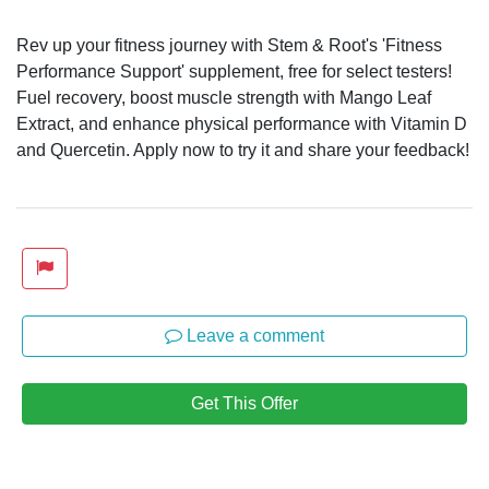
Rev up your fitness journey with Stem & Root's 'Fitness
Performance Support' supplement, free for select testers!
Fuel recovery, boost muscle strength with Mango Leaf
Extract, and enhance physical performance with Vitamin D
and Quercetin. Apply now to try it and share your feedback!
Leave a comment
Get This Offer