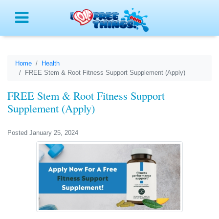
Menu
Home
Health
FREE Stem & Root Fitness Support Supplement (Apply)
FREE Stem & Root Fitness Support
Supplement (Apply)
Posted January 25, 2024