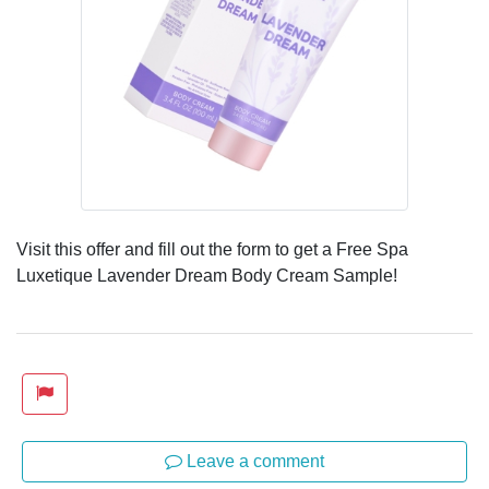
Visit this offer and fill out the form to get a Free Spa
Luxetique Lavender Dream Body Cream Sample!
Leave a comment