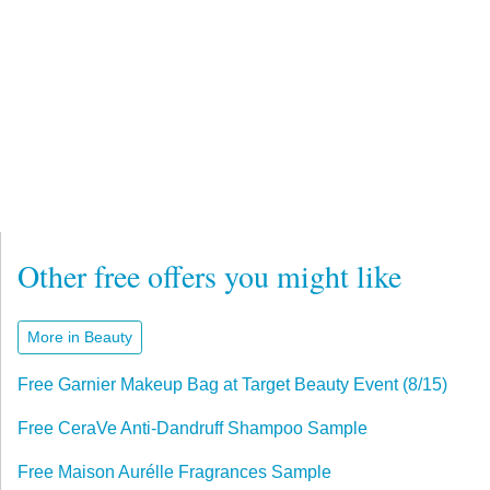
Other free offers you might like
More in Beauty
Free Garnier Makeup Bag at Target Beauty Event (8/15)
Free CeraVe Anti-Dandruff Shampoo Sample
Free Maison Aurélle Fragrances Sample