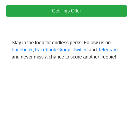
Get This Offer
Stay in the loop for endless perks! Follow us on
Facebook
,
Facebook Group
,
Twitter
, and
Telegram
and never miss a chance to score another freebie!