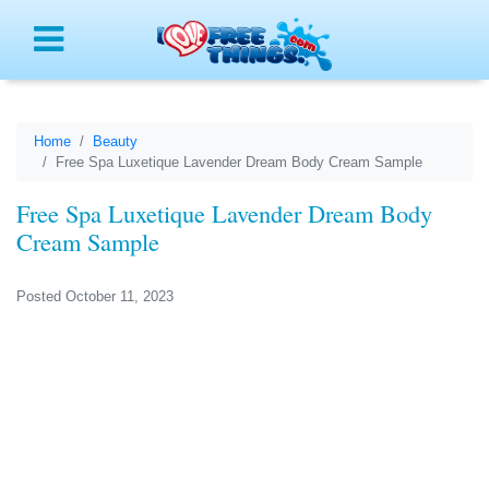
Menu
Home
Beauty
Free Spa Luxetique Lavender Dream Body Cream Sample
Free Spa Luxetique Lavender Dream Body
Cream Sample
Posted October 11, 2023