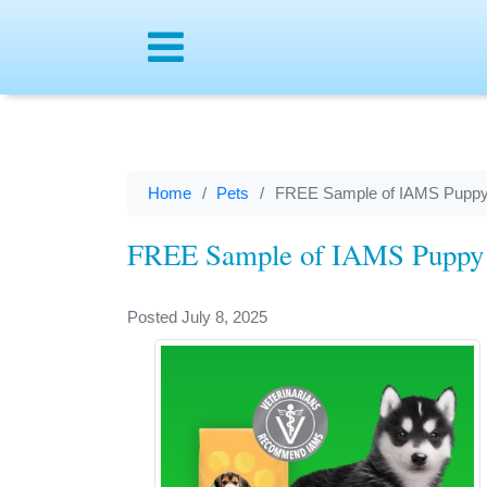
Menu
Home
Pets
FREE Sample of IAMS Puppy
FREE Sample of IAMS Puppy
Posted July 8, 2025