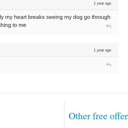
1 year ago
tly my heart breaks seeing my dog go through
thing to me
1 year ago
Other free offe