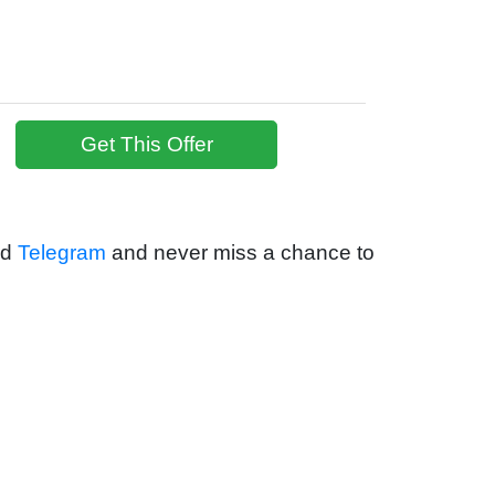
Get This Offer
nd
Telegram
and never miss a chance to