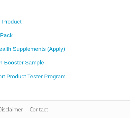
z Product
 Pack
ealth Supplements (Apply)
on Booster Sample
rt Product Tester Program
Disclaimer
Contact