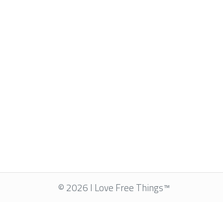
© 2026 I Love Free Things™