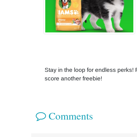
Stay in the loop for endless perks!
score another freebie!
Comments