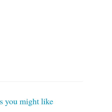
rs you might like