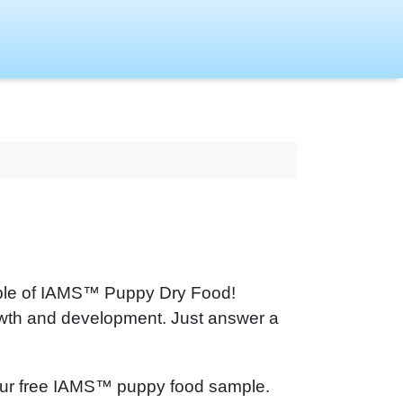
mple of IAMS™ Puppy Dry Food!
rowth and development. Just answer a
et your free IAMS™ puppy food sample.