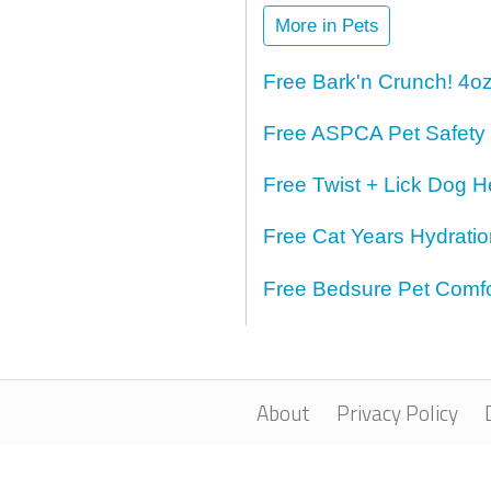
More in Pets
Free Bark'n Crunch! 4o
Free ASPCA Pet Safety
Free Twist + Lick Dog H
Free Cat Years Hydrati
Free Bedsure Pet Comfo
About
Privacy Policy