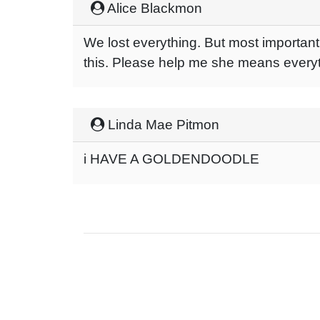
Alice Blackmon
We lost everything. But most importan
this. Please help me she means every
Linda Mae Pitmon
i HAVE A GOLDENDOODLE