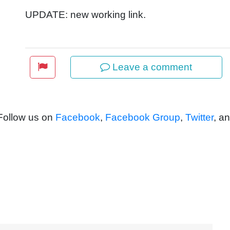
UPDATE: new working link.
Leave a comment
 Follow us on
Facebook
,
Facebook Group
,
Twitter
, a