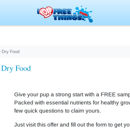
 Dry Food
 Dry Food
Give your pup a strong start with a FREE sa
Packed with essential nutrients for healthy g
few quick questions to claim yours.
Just visit this offer and fill out the form to g