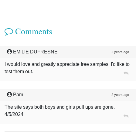
Comments
EMILIE DUFRESNE
2 years ago
I would love and greatly appreciate free samples. I'd like to
test them out.
Pam
2 years ago
The site says both boys and girls pull ups are gone.
4/5/2024