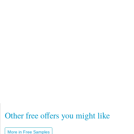
Other free offers you might like
More in Free Samples