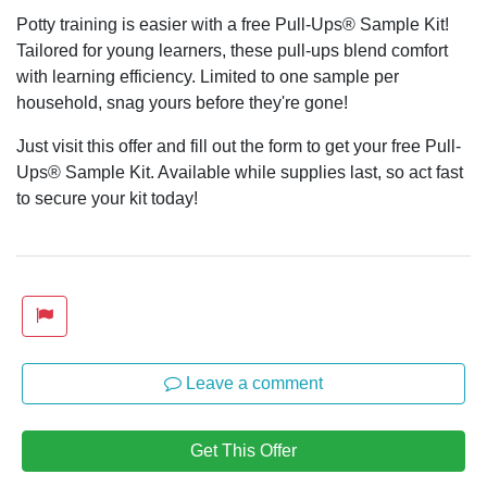
Potty training is easier with a free Pull-Ups® Sample Kit!
Tailored for young learners, these pull-ups blend comfort
with learning efficiency. Limited to one sample per
household, snag yours before they're gone!
Just visit this offer and fill out the form to get your free Pull-
Ups® Sample Kit. Available while supplies last, so act fast
to secure your kit today!
Leave a comment
Get This Offer