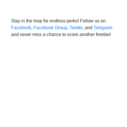
Stay in the loop for endless perks! Follow us on
Facebook
,
Facebook Group
,
Twitter
, and
Telegram
and never miss a chance to score another freebie!