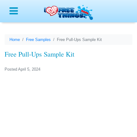
Menu
Home
Free Samples
Free Pull-Ups Sample Kit
Free Pull-Ups Sample Kit
Posted April 5, 2024