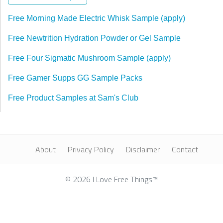
Free Morning Made Electric Whisk Sample (apply)
Free Newtrition Hydration Powder or Gel Sample
Free Four Sigmatic Mushroom Sample (apply)
Free Gamer Supps GG Sample Packs
Free Product Samples at Sam's Club
About
Privacy Policy
Disclaimer
Contact
© 2026 I Love Free Things™