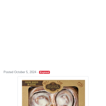
Posted October 5, 2024
·
Expired