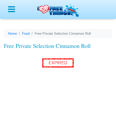
Menu
Home
Food
Free Private Selection Cinnamon Roll
Free Private Selection Cinnamon Roll
EXPIRED