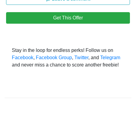
Get This Offer
Stay in the loop for endless perks! Follow us on
Facebook
,
Facebook Group
,
Twitter
, and
Telegram
and never miss a chance to score another freebie!