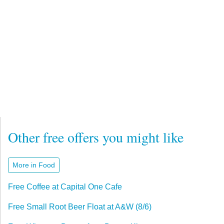
Other free offers you might like
More in Food
Free Coffee at Capital One Cafe
Free Small Root Beer Float at A&W (8/6)