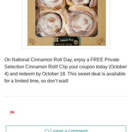
On National Cinnamon Roll Day, enjoy a FREE Private
Selection Cinnamon Roll! Clip your coupon today (October
4) and redeem by October 18. This sweet deal is available
for a limited time, so don’t wait!
Leave a comment