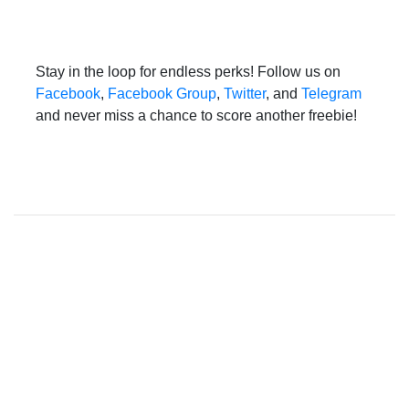
Stay in the loop for endless perks! Follow us on
Facebook
,
Facebook Group
,
Twitter
, and
Telegram
and never miss a chance to score another freebie!