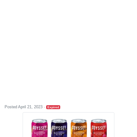
Posted April 21, 2023
·
Expired