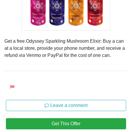
Get a free Odyssey Sparkling Mushroom Elixir: Buy a can
at a local store, provide your phone number, and receive a
refund via Venmo or PayPal for the cost of one can.
Leave a comment
Get This Offer