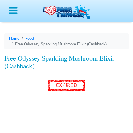
Menu
Home
Food
Free Odyssey Sparkling Mushroom Elixir (Cashback)
Free Odyssey Sparkling Mushroom Elixir
(Cashback)
EXPIRED