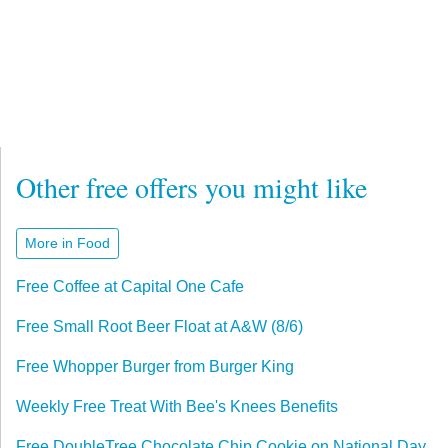
Other free offers you might like
More in Food
Free Coffee at Capital One Cafe
Free Small Root Beer Float at A&W (8/6)
Free Whopper Burger from Burger King
Weekly Free Treat With Bee's Knees Benefits
Free DoubleTree Chocolate Chip Cookie on National Day