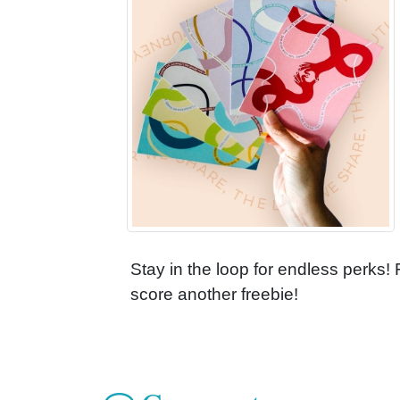
Stay in the loop for endless perks!
score another freebie!