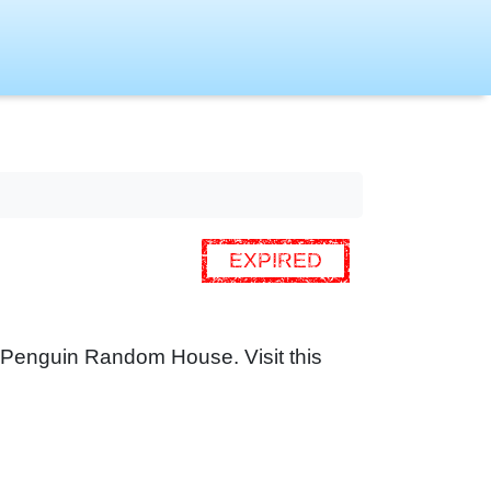
EXPIRED
om Penguin Random House. Visit this