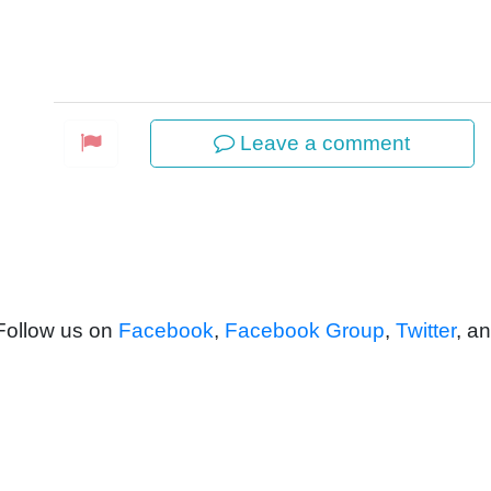
Leave a comment
 Follow us on
Facebook
,
Facebook Group
,
Twitter
, a