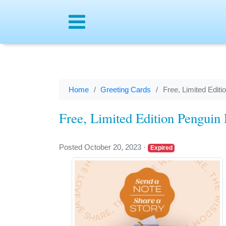
Menu
Home
Greeting Cards
Free, Limited Edi
Free, Limited Edition Pengui
Posted October 20, 2023
·
Expired