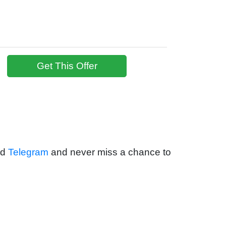
Get This Offer
nd
Telegram
and never miss a chance to