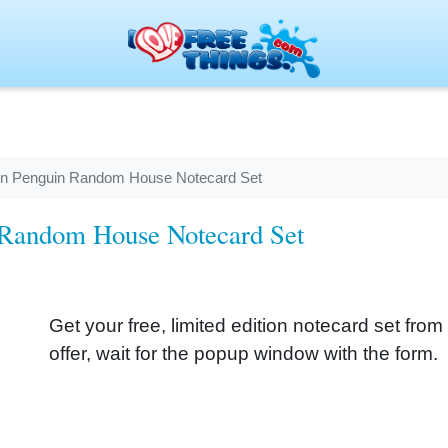
tion Penguin Random House Notecard Set
n Random House Notecard Set
Get your free, limited edition notecard set fr
offer, wait for the popup window with the form.