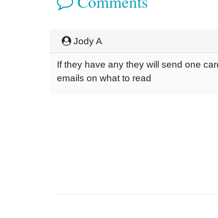
Comments
Jody A
If they have any they will send one car
emails on what to read