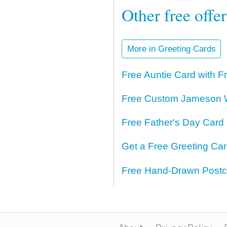
Other free offe
More in Greeting Cards
Free Auntie Card with F
Free Custom Jameson W
Free Father's Day Card 
Get a Free Greeting Ca
Free Hand-Drawn Postc