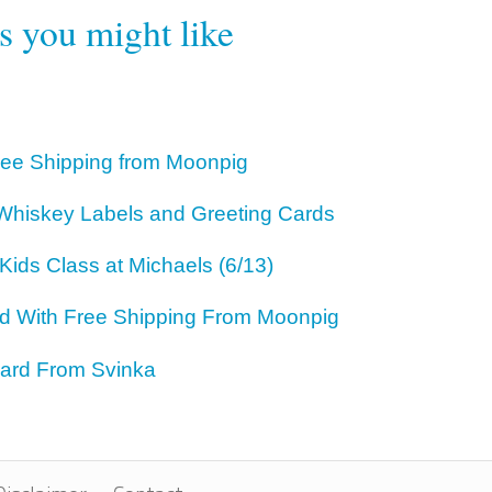
rs you might like
ree Shipping from Moonpig
hiskey Labels and Greeting Cards
Kids Class at Michaels (6/13)
rd With Free Shipping From Moonpig
ard From Svinka