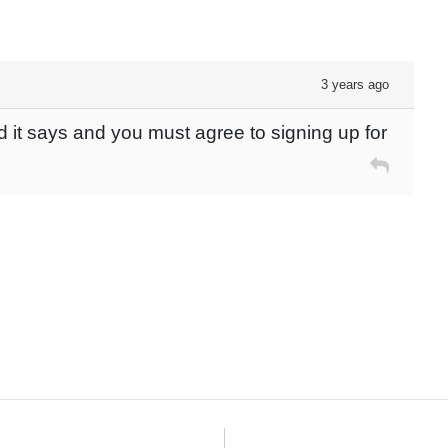
3 years ago
d it says and you must agree to signing up for