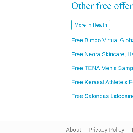
Other free offe
More in Health
Free Bimbo Virtual Glo
Free Neora Skincare, H
Free TENA Men's Samp
Free Kerasal Athlete's 
Free Salonpas Lidocai
About
Privacy Policy