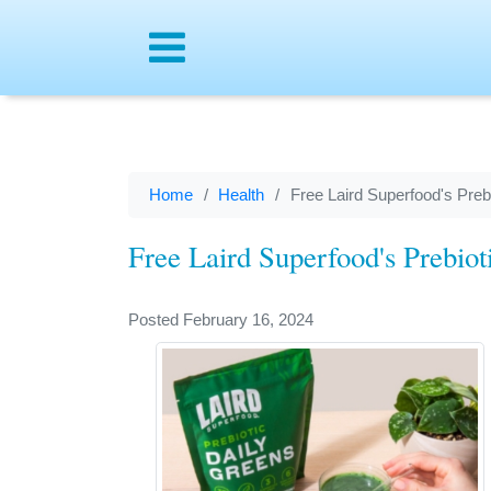
Menu
Home
Health
Free Laird Superfood's Preb
Free Laird Superfood's Prebiot
Posted February 16, 2024