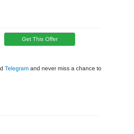
Get This Offer
nd
Telegram
and never miss a chance to