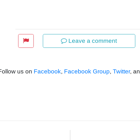
Leave a comment
 Follow us on
Facebook
,
Facebook Group
,
Twitter
, a