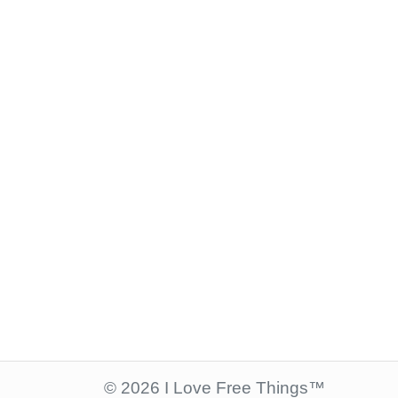
© 2026 I Love Free Things™