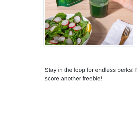
Stay in the loop for endless perks!
score another freebie!