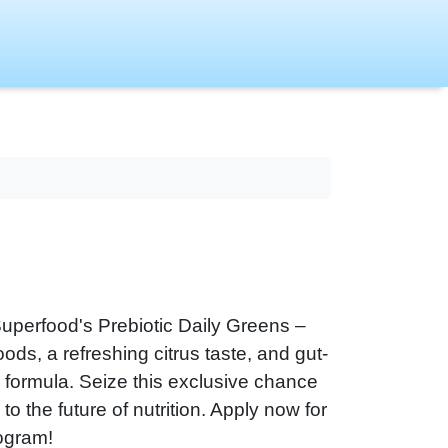
 Superfood's Prebiotic Daily Greens –
ods, a refreshing citrus taste, and gut-
x formula. Seize this exclusive chance
to the future of nutrition. Apply now for
rogram!