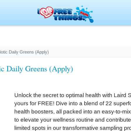
iotic Daily Greens (Apply)
ic Daily Greens (Apply)
Unlock the secret to optimal health with Laird
yours for FREE! Dive into a blend of 22 superfo
health boosters, all packed into an easy-to-mi
to elevate your wellness routine and contribute 
limited spots in our transformative sampling p