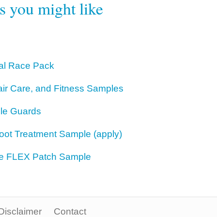
rs you might like
bal Race Pack
air Care, and Fitness Samples
le Guards
Foot Treatment Sample (apply)
ne FLEX Patch Sample
Disclaimer
Contact