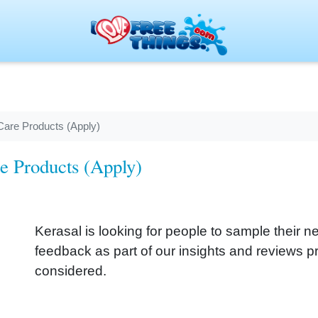
Care Products (Apply)
re Products (Apply)
Kerasal is looking for people to sample their
feedback as part of our insights and reviews pr
considered.