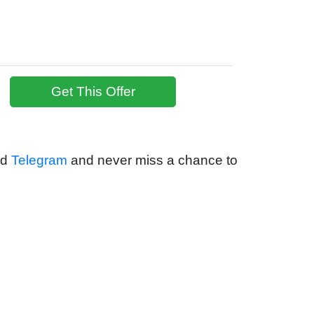
Get This Offer
nd
Telegram
and never miss a chance to