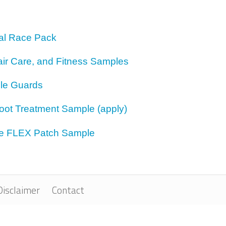
bal Race Pack
air Care, and Fitness Samples
le Guards
Foot Treatment Sample (apply)
ne FLEX Patch Sample
Disclaimer
Contact