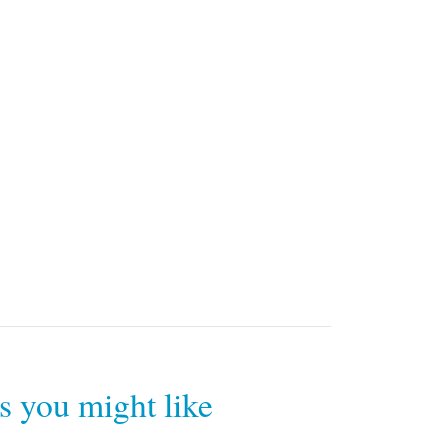
rs you might like