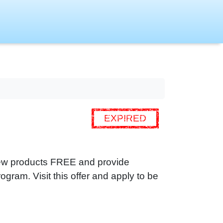
EXPIRED
 new products FREE and provide
ogram. Visit this offer and apply to be