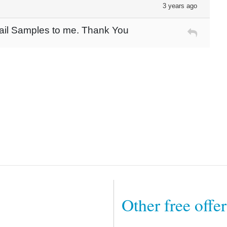
3 years ago
mail Samples to me. Thank You
Other free offe