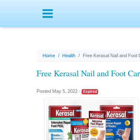
Menu
Home
Health
Free Kerasal Nail and Foot 
Free Kerasal Nail and Foot Ca
Posted May 5, 2022
·
Expired