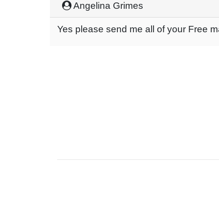
Angelina Grimes
Yes please send me all of your Free 