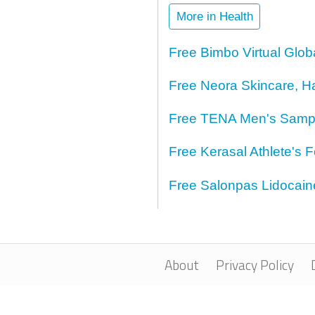
More in Health
Free Bimbo Virtual Glo
Free Neora Skincare, H
Free TENA Men's Samp
Free Kerasal Athlete's 
Free Salonpas Lidocai
About
Privacy Policy