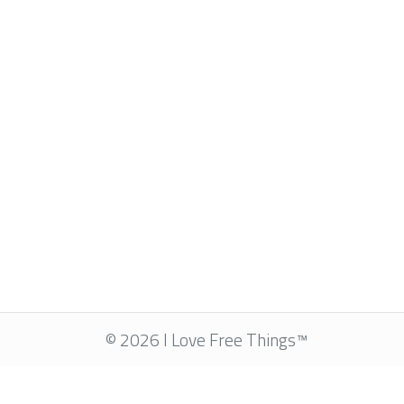
© 2026 I Love Free Things™