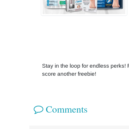
Stay in the loop for endless perks!
score another freebie!
Comments