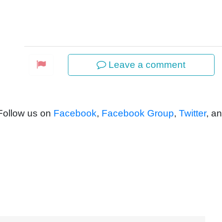
Leave a comment
 Follow us on
Facebook
,
Facebook Group
,
Twitter
, a