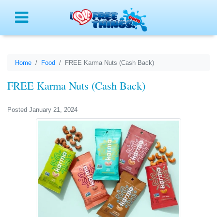
Menu
Home
Food
FREE Karma Nuts (Cash Back)
FREE Karma Nuts (Cash Back)
Posted January 21, 2024