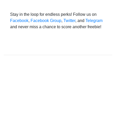
Stay in the loop for endless perks! Follow us on
Facebook
,
Facebook Group
,
Twitter
, and
Telegram
and never miss a chance to score another freebie!