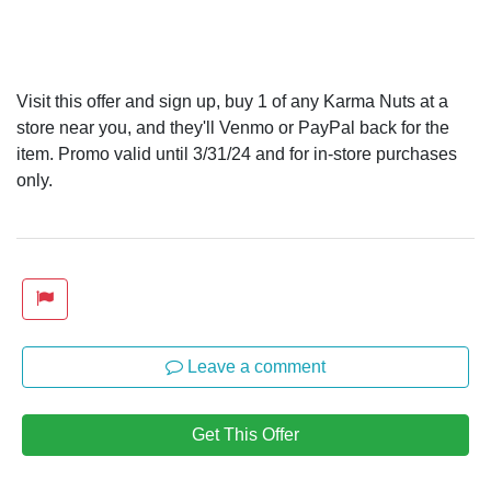
Visit this offer and sign up, buy 1 of any Karma Nuts at a
store near you, and they'll Venmo or PayPal back for the
item. Promo valid until 3/31/24 and for in-store purchases
only.
Leave a comment
Get This Offer