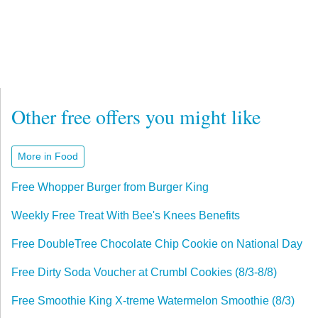
Other free offers you might like
More in Food
Free Whopper Burger from Burger King
Weekly Free Treat With Bee's Knees Benefits
Free DoubleTree Chocolate Chip Cookie on National Day
Free Dirty Soda Voucher at Crumbl Cookies (8/3-8/8)
Free Smoothie King X-treme Watermelon Smoothie (8/3)