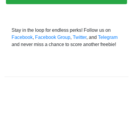
Stay in the loop for endless perks! Follow us on
Facebook
,
Facebook Group
,
Twitter
, and
Telegram
and never miss a chance to score another freebie!