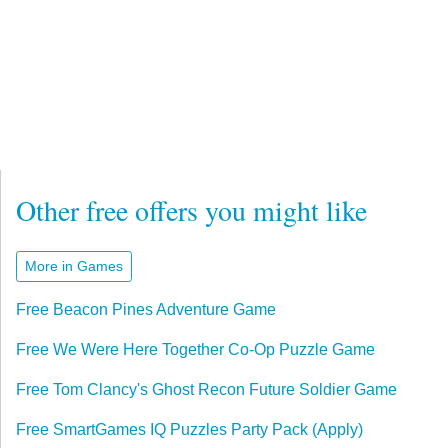
Other free offers you might like
More in Games
Free Beacon Pines Adventure Game
Free We Were Here Together Co-Op Puzzle Game
Free Tom Clancy's Ghost Recon Future Soldier Game
Free SmartGames IQ Puzzles Party Pack (Apply)