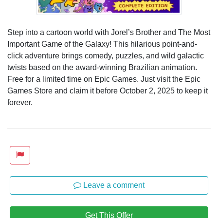
Step into a cartoon world with Jorel’s Brother and The Most
Important Game of the Galaxy! This hilarious point-and-
click adventure brings comedy, puzzles, and wild galactic
twists based on the award-winning Brazilian animation.
Free for a limited time on Epic Games. Just visit the Epic
Games Store and claim it before October 2, 2025 to keep it
forever.
Leave a comment
Get This Offer