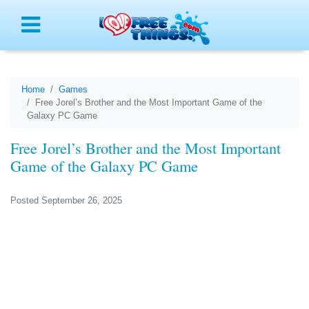
Menu
Home
Games
Free Jorel’s Brother and the Most Important Game of the
Galaxy PC Game
Free Jorel’s Brother and the Most Important
Game of the Galaxy PC Game
Posted September 26, 2025