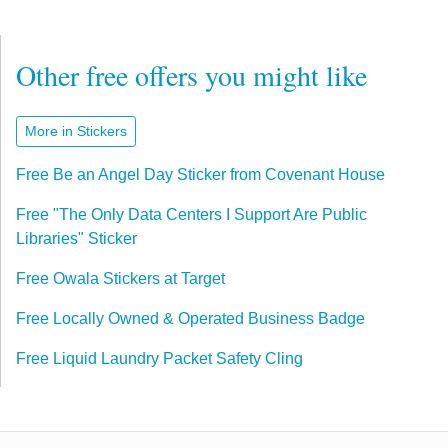
Other free offers you might like
More in Stickers
Free Be an Angel Day Sticker from Covenant House
Free "The Only Data Centers I Support Are Public
Libraries" Sticker
Free Owala Stickers at Target
Free Locally Owned & Operated Business Badge
Free Liquid Laundry Packet Safety Cling