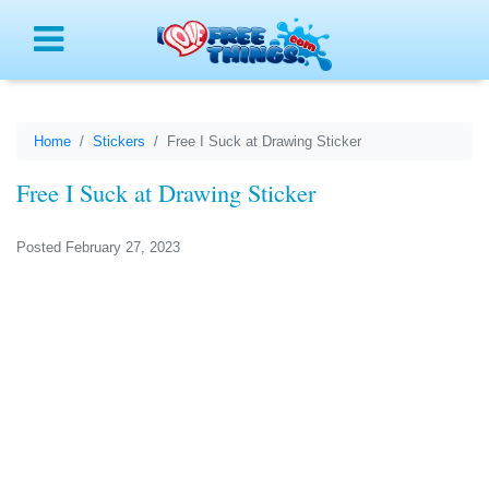
Menu
Home
Stickers
Free I Suck at Drawing Sticker
Free I Suck at Drawing Sticker
Posted February 27, 2023