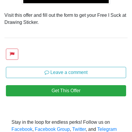
Visit this offer and fill out the form to get your Free I Suck at
Drawing Sticker.
Leave a comment
Get This Offer
Stay in the loop for endless perks! Follow us on
Facebook
,
Facebook Group
,
Twitter
, and
Telegram