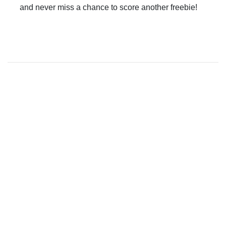
and never miss a chance to score another freebie!