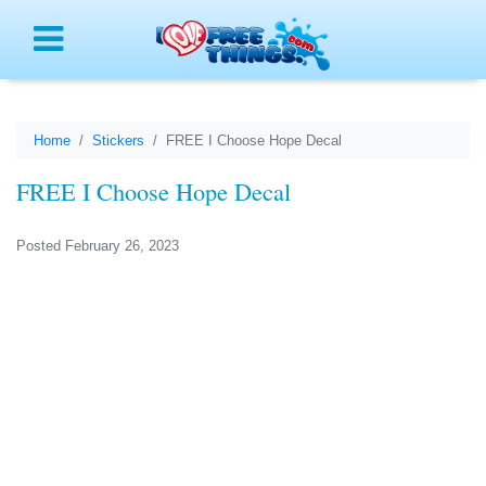
Menu
Home
Stickers
FREE I Choose Hope Decal
FREE I Choose Hope Decal
Posted February 26, 2023