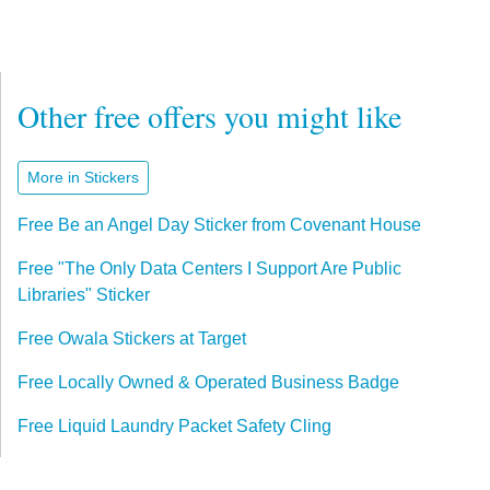
Other free offers you might like
More in Stickers
Free Be an Angel Day Sticker from Covenant House
Free "The Only Data Centers I Support Are Public
Libraries" Sticker
Free Owala Stickers at Target
Free Locally Owned & Operated Business Badge
Free Liquid Laundry Packet Safety Cling