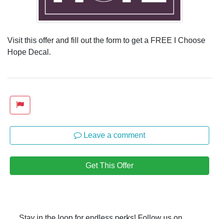
Visit this offer and fill out the form to get a FREE I Choose
Hope Decal.
Leave a comment
Get This Offer
Stay in the loop for endless perks! Follow us on