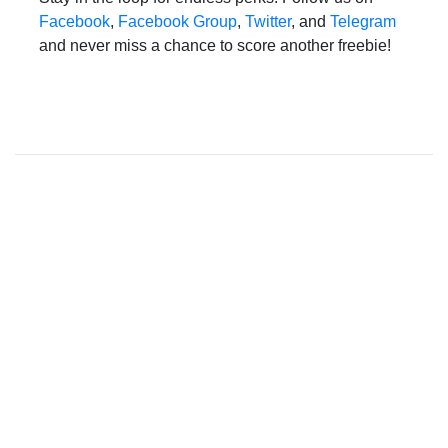
Facebook
,
Facebook Group
,
Twitter
, and
Telegram
and never miss a chance to score another freebie!