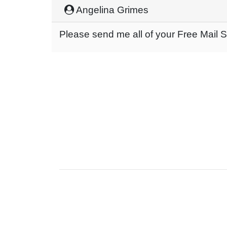
Angelina Grimes
Please send me all of your Free Mail