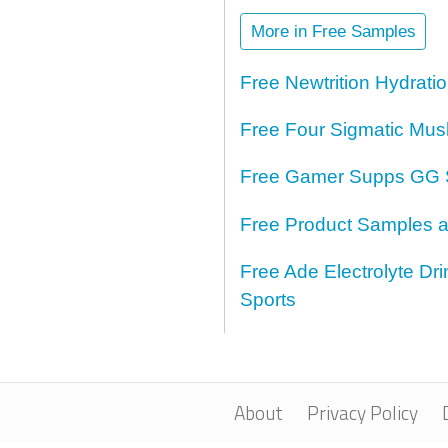
More in Free Samples
Free Newtrition Hydrat
Free Four Sigmatic Mus
Free Gamer Supps GG 
Free Product Samples a
Free Ade Electrolyte D
Sports
About
Privacy Policy