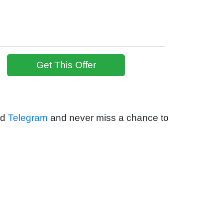
Get This Offer
nd
Telegram
and never miss a chance to