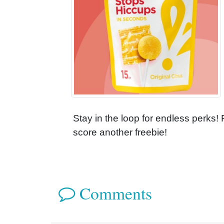
Stay in the loop for endless perks!
score another freebie!
Comments