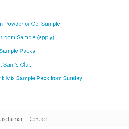
ion Powder or Gel Sample
hroom Sample (apply)
Sample Packs
t Sam's Club
rink Mix Sample Pack from Sunday
Disclaimer
Contact