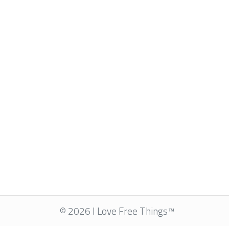
© 2026 I Love Free Things™