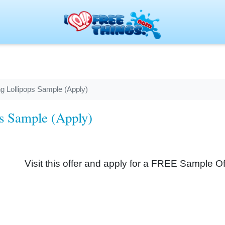
g Lollipops Sample (Apply)
ps Sample (Apply)
Visit this offer and apply for a FREE Sample O