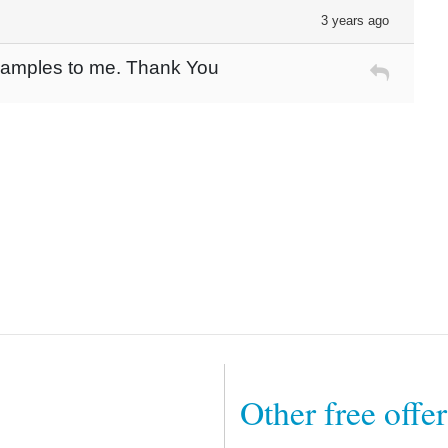
3 years ago
 Samples to me. Thank You
Other free offe