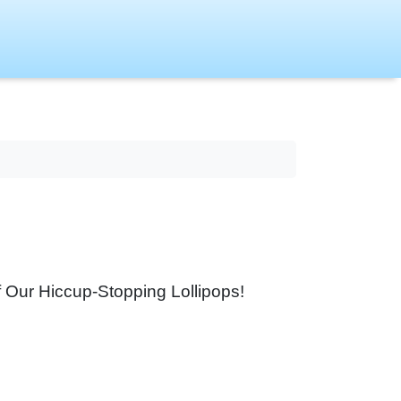
f Our Hiccup-Stopping Lollipops!