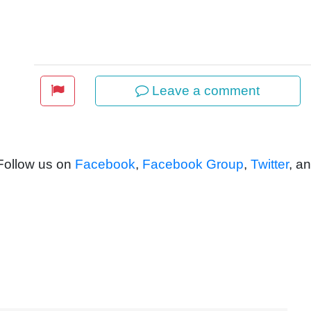
Leave a comment
 Follow us on
Facebook
,
Facebook Group
,
Twitter
, a