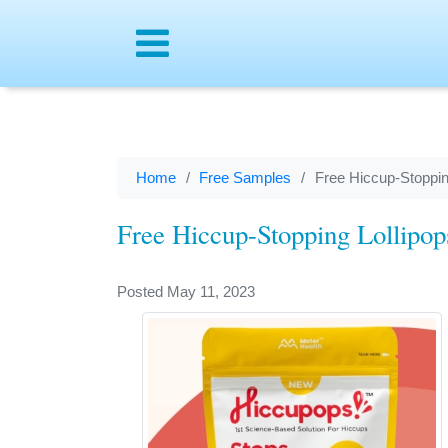
Menu
Home
Free Samples
Free Hiccup-Stoppin
Free Hiccup-Stopping Lollipo
Posted May 11, 2023