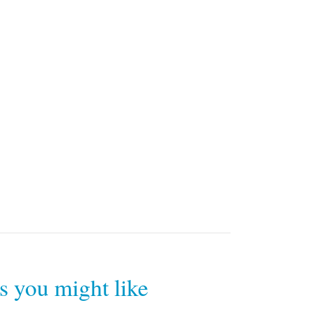
rs you might like