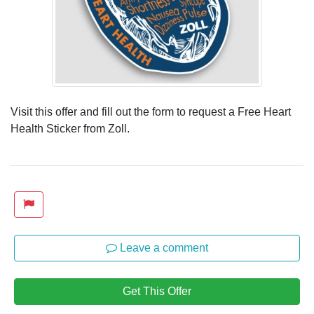
Visit this offer and fill out the form to request a Free Heart
Health Sticker from Zoll.
Leave a comment
Get This Offer