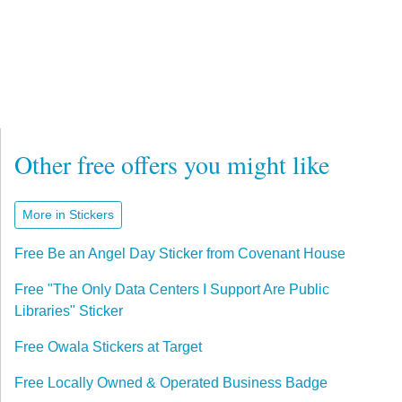
Other free offers you might like
More in Stickers
Free Be an Angel Day Sticker from Covenant House
Free "The Only Data Centers I Support Are Public
Libraries" Sticker
Free Owala Stickers at Target
Free Locally Owned & Operated Business Badge