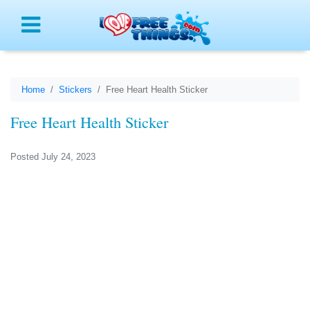
Menu
Home
Stickers
Free Heart Health Sticker
Free Heart Health Sticker
Posted July 24, 2023