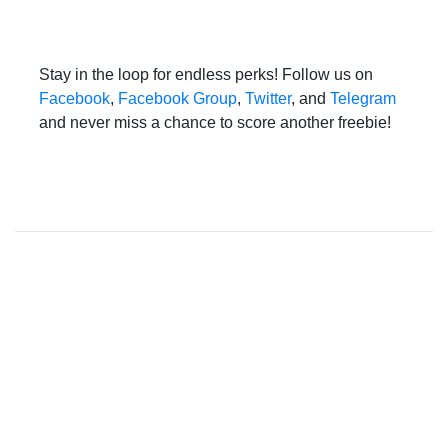
Stay in the loop for endless perks! Follow us on
Facebook
,
Facebook Group
,
Twitter
, and
Telegram
and never miss a chance to score another freebie!