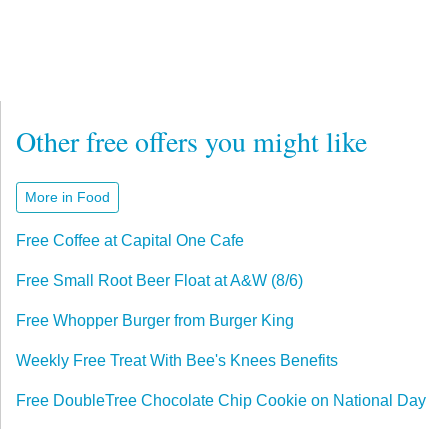
Other free offers you might like
More in Food
Free Coffee at Capital One Cafe
Free Small Root Beer Float at A&W (8/6)
Free Whopper Burger from Burger King
Weekly Free Treat With Bee's Knees Benefits
Free DoubleTree Chocolate Chip Cookie on National Day