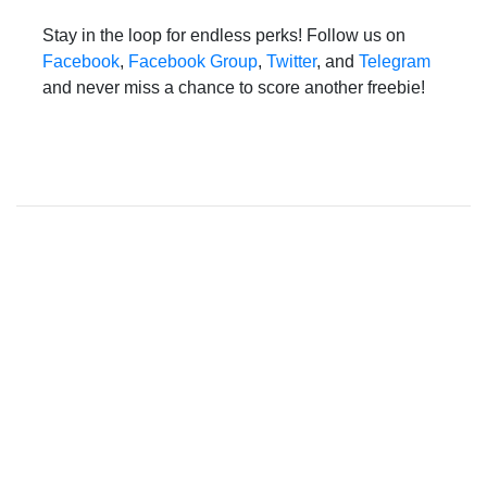
Stay in the loop for endless perks! Follow us on
Facebook
,
Facebook Group
,
Twitter
, and
Telegram
and never miss a chance to score another freebie!