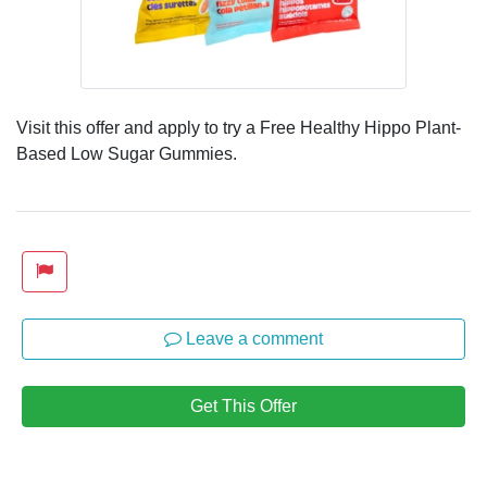
Visit this offer and apply to try a Free Healthy Hippo Plant-
Based Low Sugar Gummies.
Leave a comment
Get This Offer