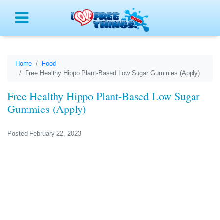
Menu
Home
Food
Free Healthy Hippo Plant-Based Low Sugar Gummies (Apply)
Free Healthy Hippo Plant-Based Low Sugar
Gummies (Apply)
Posted February 22, 2023