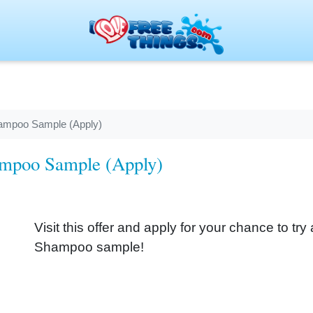
hampoo Sample (Apply)
ampoo Sample (Apply)
Visit this offer and apply for your chance to t
Shampoo sample!