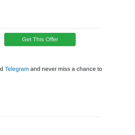
Get This Offer
nd
Telegram
and never miss a chance to