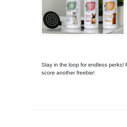
Stay in the loop for endless perks!
score another freebie!