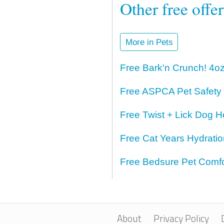
Other free offe
More in Pets
Free Bark'n Crunch! 4o
Free ASPCA Pet Safety
Free Twist + Lick Dog H
Free Cat Years Hydrati
Free Bedsure Pet Comfo
About
Privacy Policy