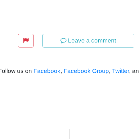
Leave a comment
 Follow us on
Facebook
,
Facebook Group
,
Twitter
, a