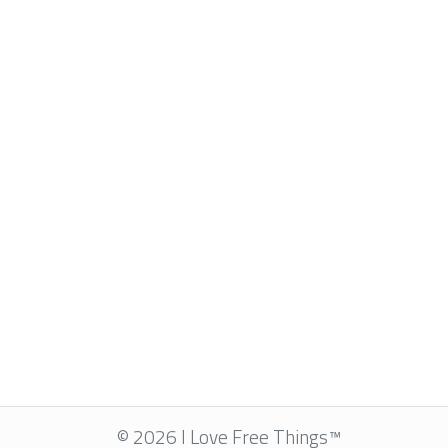
© 2026 I Love Free Things™