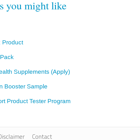
rs you might like
z Product
 Pack
ealth Supplements (Apply)
on Booster Sample
rt Product Tester Program
Disclaimer
Contact