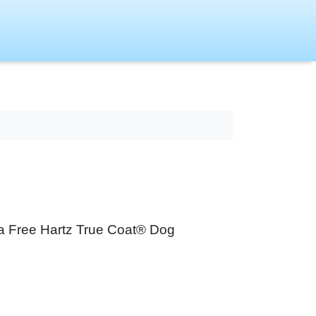
ry a Free Hartz True Coat® Dog