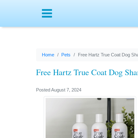
Menu
Home
Pets
Free Hartz True Coat Dog S
Free Hartz True Coat Dog Sh
Posted August 7, 2024