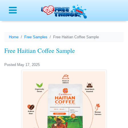
Menu
Home
Free Samples
Free Haitian Coffee Sample
Free Haitian Coffee Sample
Posted May 17, 2025