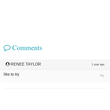
Comments
RENEE TAYLOR
1 year ago
like to try