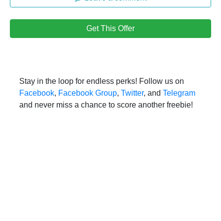
Get This Offer
Stay in the loop for endless perks! Follow us on
Facebook
,
Facebook Group
,
Twitter
, and
Telegram
and never miss a chance to score another freebie!