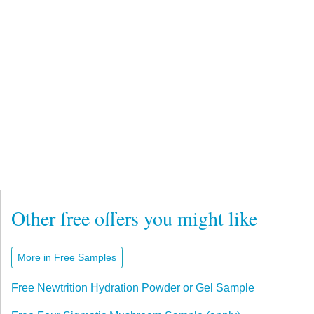
Other free offers you might like
More in Free Samples
Free Newtrition Hydration Powder or Gel Sample