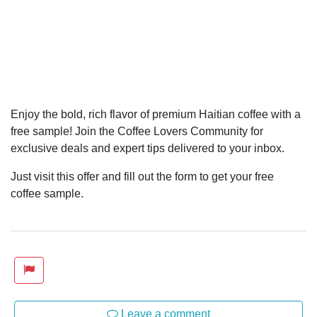
Enjoy the bold, rich flavor of premium Haitian coffee with a
free sample! Join the Coffee Lovers Community for
exclusive deals and expert tips delivered to your inbox.
Just visit this offer and fill out the form to get your free
coffee sample.
Leave a comment