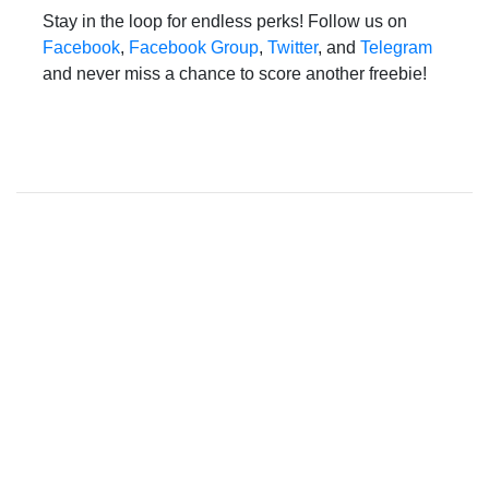
Stay in the loop for endless perks! Follow us on
Facebook
,
Facebook Group
,
Twitter
, and
Telegram
and never miss a chance to score another freebie!