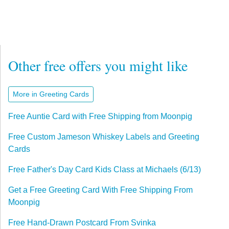
Other free offers you might like
More in Greeting Cards
Free Auntie Card with Free Shipping from Moonpig
Free Custom Jameson Whiskey Labels and Greeting
Cards
Free Father's Day Card Kids Class at Michaels (6/13)
Get a Free Greeting Card With Free Shipping From
Moonpig
Free Hand-Drawn Postcard From Svinka