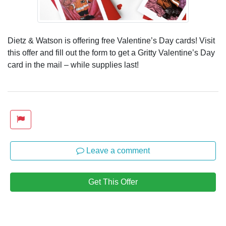
Dietz & Watson is offering free Valentine’s Day cards! Visit
this offer and fill out the form to get a Gritty Valentine’s Day
card in the mail – while supplies last!
Leave a comment
Get This Offer