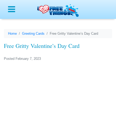
Menu
Home
Greeting Cards
Free Gritty Valentine’s Day Card
Free Gritty Valentine’s Day Card
Posted February 7, 2023